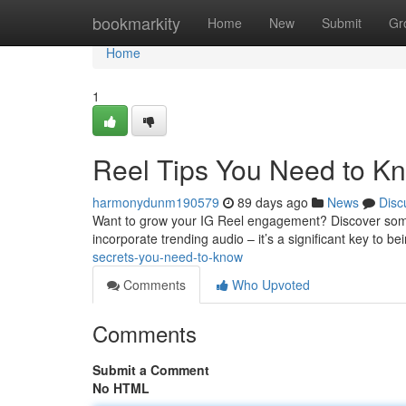
Home
bookmarkity
Home
New
Submit
Gr
Home
1
Reel Tips You Need to K
harmonydunm190579
89 days ago
News
Disc
Want to grow your IG Reel engagement? Discover some 
incorporate trending audio – it’s a significant key to be
secrets-you-need-to-know
Comments
Who Upvoted
Comments
Submit a Comment
No HTML