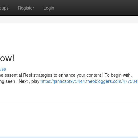
oups
Register
Login
now!
uss
essential Reel strategies to enhance your content ! To begin with,
ing seen . Next , play
https://janaczpt975444.theobloggers.com/4775341