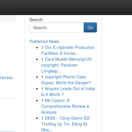
Search
Go
Published News
1
Our E-cigarette Production
Facilities: A Increa...
1
Cara Mudah Menang123
copyright: Panduan
Lengkap...
1
copyright Phone Case
6/reel-
Dupes: Worth the Danger?
1
Acquire Leads Out of India:
Is It Worth ?
1
88i Casino: A
Comprehensive Review &
Analysis
1
DE88 – Cổng Game Đổi
Thưởng Uy Tín, Đăng Ký
Nha...