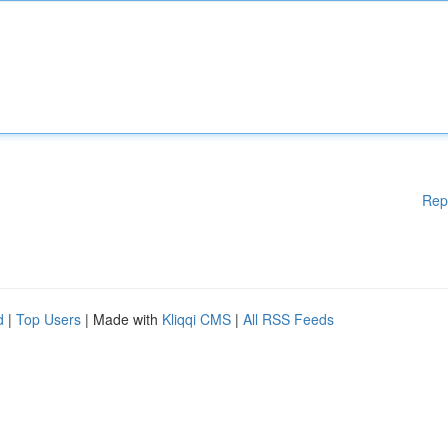
Rep
d
|
Top Users
| Made with
Kliqqi CMS
|
All RSS Feeds