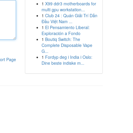
1
X99 ddr3 motherboards for
multi gpu workstation...
1
Club 24 : Quán Giải Trí Dẫn
Đầu Việt Nam ...
1
El Pensamiento Liberal:
Exploración a Fondo
1
Boutiq Switch: The
Complete Disposable Vape
G...
1
Fordyp deg i India i Oslo:
ort Page
Dine beste indiske m...