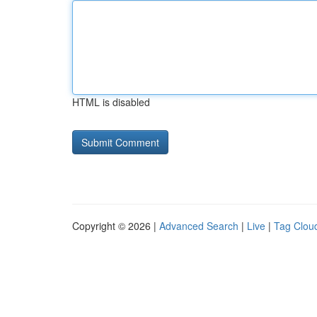
HTML is disabled
Copyright © 2026 |
Advanced Search
|
Live
|
Tag Clou