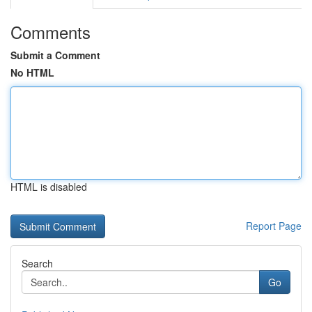
Comments
Submit a Comment
No HTML
HTML is disabled
Report Page
Search
Go