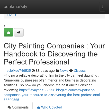
Home
bookmarkity
Togg
navi
Home
1
City Painting Companies : Your
Handbook to Discovering the
Perfect Professional
macieikue746535
88 days ago
News
Discuss
Finding a reliable decorating firm in the city can feel daunting .
Numerous businesses offer interior and business decorating
solutions , so how do you choose the best one? Consider
reviewing
https://jayayhda988296.blogzet.com/city-painting-
companies-your-resource-to-discovering-the-best-professional-
56300565
Comments
Who Upvoted