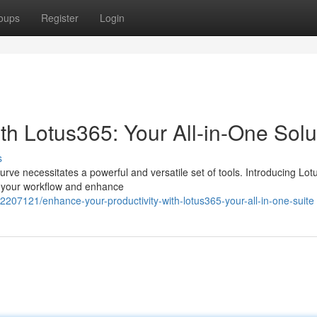
oups
Register
Login
ith Lotus365: Your All-in-One Solu
s
urve necessitates a powerful and versatile set of tools. Introducing Lot
te your workflow and enhance
2207121/enhance-your-productivity-with-lotus365-your-all-in-one-suite