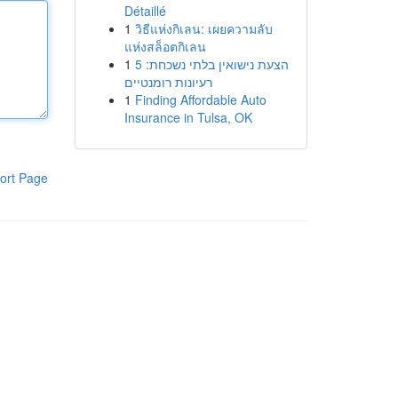
Détaillé
1
วิธีแห่งกิเลน: เผยความลับ
แห่งสล็อตกิเลน
1
הצעת נישואין בלתי נשכחת: 5
רעיונות רומנטיים
1
Finding Affordable Auto
Insurance in Tulsa, OK
ort Page