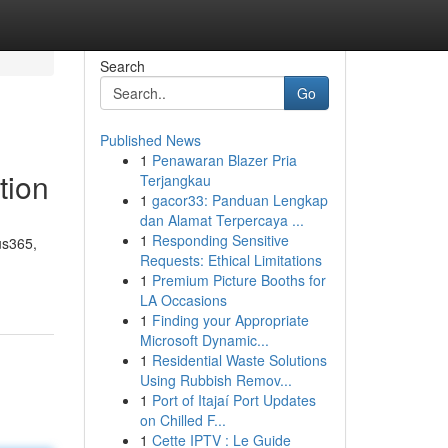
Search
Go
Published News
1
Penawaran Blazer Pria
tion
Terjangkau
1
gacor33: Panduan Lengkap
dan Alamat Terpercaya ...
1
Responding Sensitive
us365,
Requests: Ethical Limitations
1
Premium Picture Booths for
LA Occasions
1
Finding your Appropriate
Microsoft Dynamic...
1
Residential Waste Solutions
Using Rubbish Remov...
1
Port of Itajaí Port Updates
on Chilled F...
1
Cette IPTV : Le Guide