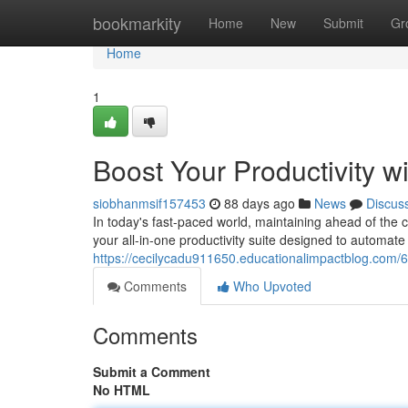
Home
bookmarkity
Home
New
Submit
Gr
Home
1
Boost Your Productivity w
siobhanmsif157453
88 days ago
News
Discus
In today's fast-paced world, maintaining ahead of the c
your all-in-one productivity suite designed to automa
https://cecilycadu911650.educationalimpactblog.com/6
Comments
Who Upvoted
Comments
Submit a Comment
No HTML