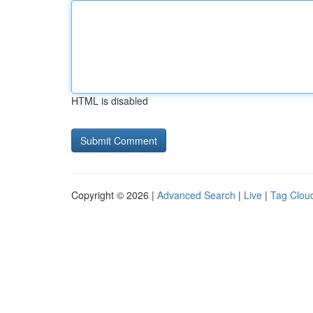
HTML is disabled
Copyright © 2026 |
Advanced Search
|
Live
|
Tag Clou