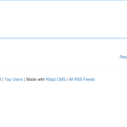
Rep
d
|
Top Users
| Made with
Kliqqi CMS
|
All RSS Feeds