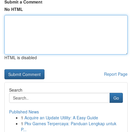
Submit a Comment
No HTML
HTML is disabled
Report Page
Search
Go
Published News
1
Acquire an Update Utility: A Easy Guide
1
Pkv Games Terpercaya: Panduan Lengkap untuk
P...