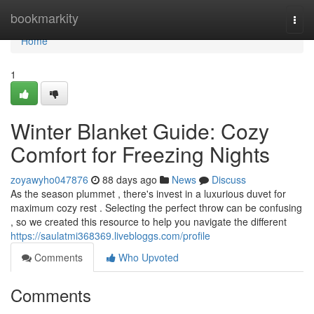
Home
bookmarkity
Togg
navi
Home
1
Winter Blanket Guide: Cozy
Comfort for Freezing Nights
zoyawyho047876
88 days ago
News
Discuss
As the season plummet , there's invest in a luxurious duvet for
maximum cozy rest . Selecting the perfect throw can be confusing
, so we created this resource to help you navigate the different
https://saulatmi368369.livebloggs.com/profile
Comments
Who Upvoted
Comments