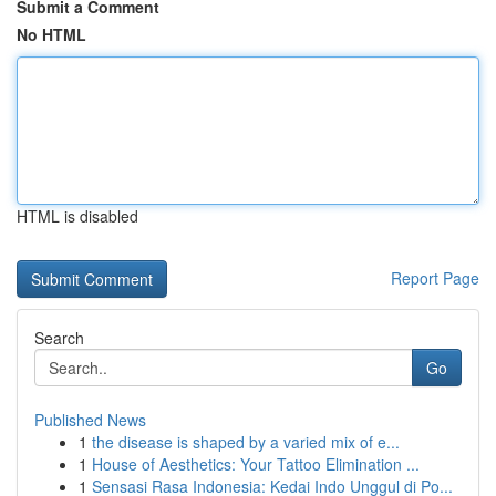
Submit a Comment
No HTML
HTML is disabled
Report Page
Search
Go
Published News
1
the disease is shaped by a varied mix of e...
1
House of Aesthetics: Your Tattoo Elimination ...
1
Sensasi Rasa Indonesia: Kedai Indo Unggul di Po...