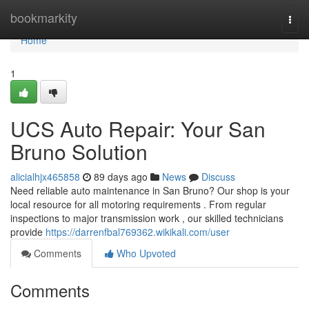
Home
bookmarkity
Togg
navi
Home
1
UCS Auto Repair: Your San
Bruno Solution
alicialhjx465858
89 days ago
News
Discuss
Need reliable auto maintenance in San Bruno? Our shop is your
local resource for all motoring requirements . From regular
inspections to major transmission work , our skilled technicians
provide
https://darrenfbal769362.wikikali.com/user
Comments
Who Upvoted
Comments