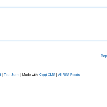
Rep
d
|
Top Users
| Made with
Kliqqi CMS
|
All RSS Feeds