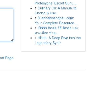
Profesyonel Escort Sunu...
1
Culinary Oil: A Manual to
Choice & Use
1
{Cannabisshopau.com:
Your Complete Resource ...
1
IB888 ติดต่อ วิธี ติดต่อ และ
ทางเลือก ช่วยเ...
1
HH88: A Deep Dive into the
Legendary Synth
ort Page