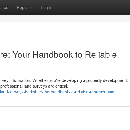
oups
Register
Login
re: Your Handbook to Reliable
urvey information. Whether you're developing a property development,
professional land surveys are critical.
and-surveys-berkshire-the-handbook-to-reliable-representation