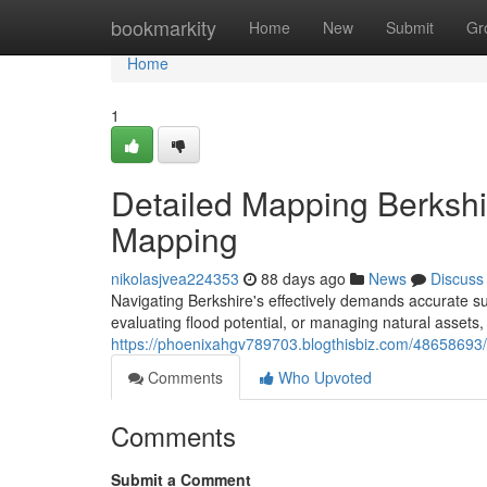
Home
bookmarkity
Home
New
Submit
Gr
Home
1
Detailed Mapping Berkshi
Mapping
nikolasjvea224353
88 days ago
News
Discuss
Navigating Berkshire's effectively demands accurate s
evaluating flood potential, or managing natural assets, 
https://phoenixahgv789703.blogthisbiz.com/48658693/l
Comments
Who Upvoted
Comments
Submit a Comment