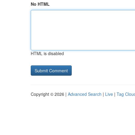
No HTML
HTML is disabled
Copyright © 2026 |
Advanced Search
|
Live
|
Tag Clou