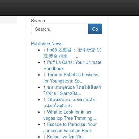
Search
Go
Published News
1
hh88 娛樂城 ： 新手玩家 試
玩 獎金 指南 ， ...
1
Puff La Carts: Your Ultimate
Handbook
1
Toronto Robotics Lessons
for Youngsters: Sp...
1
ชม เกมฟุตบอล โดยไม่เสียค่า
ใช้จ่าย ! Siam2Ba...
1
วิธีแห่งกิเลน: เผยความลับ
แห่งสล็อตกิเลน
1
What to Look for in las
vegas top Tree Trimming...
1
Escape to Paradise: Your
Jamaican Vacation Rent...
1
Kocaeli ve İzmit'te