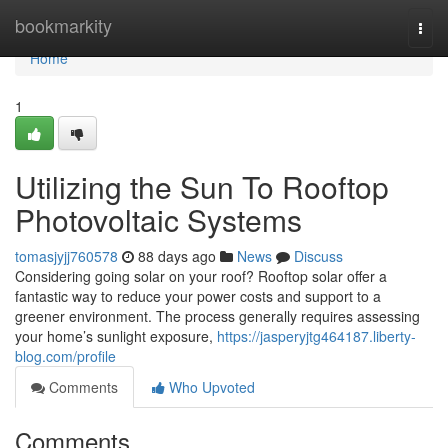
Home
bookmarkity
Togg
navi
Home
1
Utilizing the Sun To Rooftop
Photovoltaic Systems
tomasjyjj760578
88 days ago
News
Discuss
Considering going solar on your roof? Rooftop solar offer a
fantastic way to reduce your power costs and support to a
greener environment. The process generally requires assessing
your home’s sunlight exposure,
https://jasperyjtg464187.liberty-
blog.com/profile
Comments
Who Upvoted
Comments