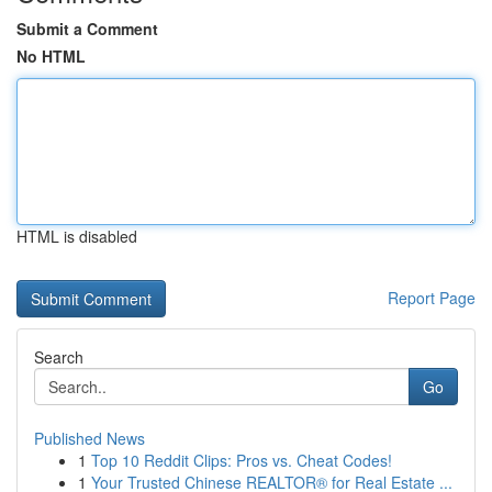
Submit a Comment
No HTML
HTML is disabled
Report Page
Search
Go
Published News
1
Top 10 Reddit Clips: Pros vs. Cheat Codes!
1
Your Trusted Chinese REALTOR® for Real Estate ...