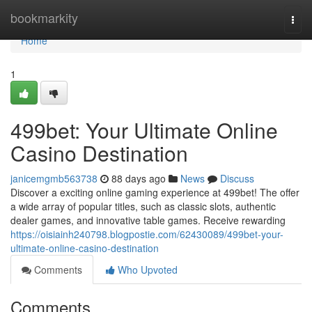
Home
bookmarkity
Togg
navi
Home
1
499bet: Your Ultimate Online
Casino Destination
janicemgmb563738
88 days ago
News
Discuss
Discover a exciting online gaming experience at 499bet! The offer
a wide array of popular titles, such as classic slots, authentic
dealer games, and innovative table games. Receive rewarding
https://oisiainh240798.blogpostie.com/62430089/499bet-your-
ultimate-online-casino-destination
Comments
Who Upvoted
Comments