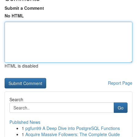
Submit a Comment
No HTML
HTML is disabled
Report Page
Search
Go
Published News
1
pgfun99 A Deep Dive into PostgreSQL Functions
1
Acquire Massive Followers: The Complete Guide