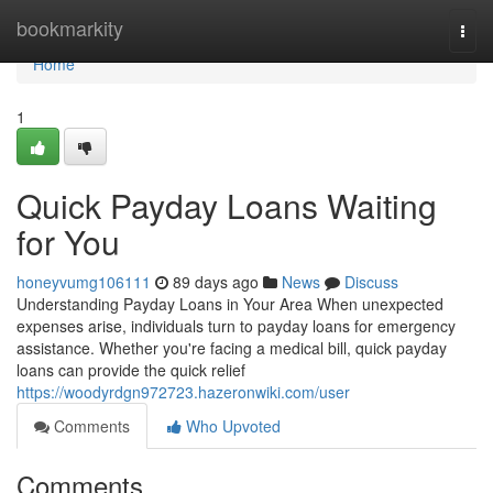
Home
bookmarkity
Togg
navi
Home
1
Quick Payday Loans Waiting
for You
honeyvumg106111
89 days ago
News
Discuss
Understanding Payday Loans in Your Area When unexpected
expenses arise, individuals turn to payday loans for emergency
assistance. Whether you're facing a medical bill, quick payday
loans can provide the quick relief
https://woodyrdgn972723.hazeronwiki.com/user
Comments
Who Upvoted
Comments