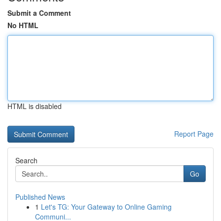
Submit a Comment
No HTML
HTML is disabled
Report Page
Search
Go
Published News
1
Let's TG: Your Gateway to Online Gaming
Communi...