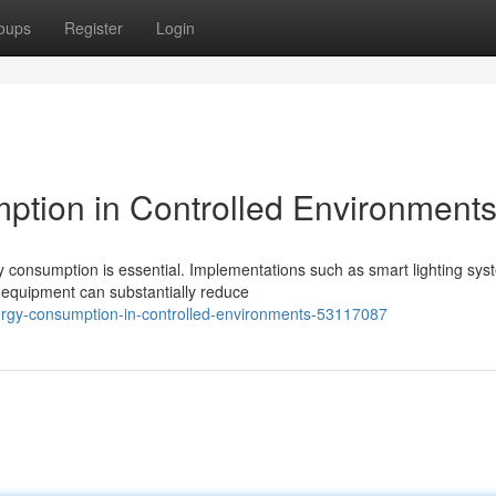
oups
Register
Login
ption in Controlled Environment
y consumption is essential. Implementations such as smart lighting sys
 equipment can substantially reduce
rgy-consumption-in-controlled-environments-53117087