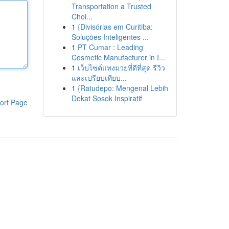
Transportation a Trusted
Choi...
1
{Divisórias em Curitiba:
Soluções Inteligentes ...
1
PT Cumar : Leading
Cosmetic Manufacturer in I...
1
เว็บไซต์แทงมวยที่ดีที่สุด รีวิว
และเปรียบเทียบ...
1
{Ratudepo: Mengenal Lebih
Dekat Sosok Inspiratif
ort Page