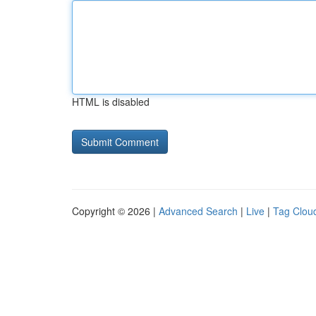
HTML is disabled
Copyright © 2026 |
Advanced Search
|
Live
|
Tag Clou