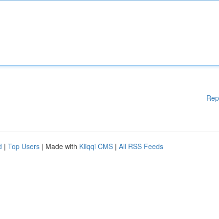
Rep
d
|
Top Users
| Made with
Kliqqi CMS
|
All RSS Feeds