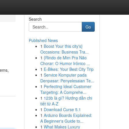
Search
Go
Published News
1
Boost Your this city's}
s
Occasions: Business Tra...
1
{Rindo de Mim Pra Não
Chorar: O Humor Irônico ...
1
E-Bikes: Your Best City Trip
tems,
1
Service Komputer pada
Denpasar: Penyelesaian Te...
1
Perfecting Ideal Customer
Targeting: A Comprehe...
1
123b là gì? Hướng dẫn chi
tiết từ A-Z
1
Download Curse 5.1
1
Arduino Boards Explained:
A Beginner's Guide to...
1
What Makes Luxury