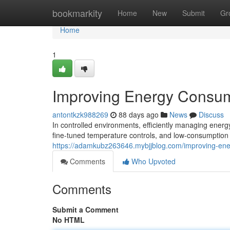
Home
bookmarkity
Home
New
Submit
Gr
Home
1
Improving Energy Consum
antontkzk988269
88 days ago
News
Discuss
In controlled environments, efficiently managing energ
fine-tuned temperature controls, and low-consumption
https://adamkubz263646.mybjjblog.com/improving-ene
Comments
Who Upvoted
Comments
Submit a Comment
No HTML