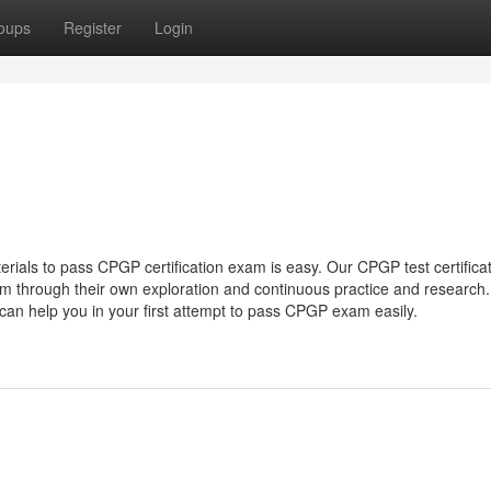
oups
Register
Login
rials to pass CPGP certification exam is easy. Our CPGP test certifica
team through their own exploration and continuous practice and research
can help you in your first attempt to pass CPGP exam easily.