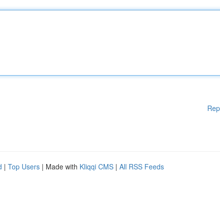
Rep
d
|
Top Users
| Made with
Kliqqi CMS
|
All RSS Feeds