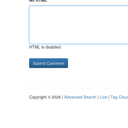
No HTML
HTML is disabled
Copyright © 2026 |
Advanced Search
|
Live
|
Tag Clou