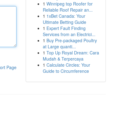
1
Winnipeg top Roofer for
Reliable Roof Repair an...
1
1xBet Canada: Your
Ultimate Betting Guide
1
Expert Fault Finding
Services from an Electrici...
1
Buy Pre-packaged Poultry
at Large quanti...
1
Top Up Royal Dream: Cara
Mudah & Terpercaya
1
Calculate Circles: Your
ort Page
Guide to Circumference