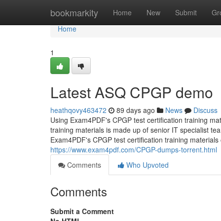
Home
bookmarkity
Home
New
Submit
Gr
Home
1
Latest ASQ CPGP demo
heathqovy463472
89 days ago
News
Discuss
Using Exam4PDF's CPGP test certification training mate
training materials is made up of senior IT specialist 
Exam4PDF's CPGP test certification training materials 
https://www.exam4pdf.com/CPGP-dumps-torrent.html
Comments
Who Upvoted
Comments
Submit a Comment