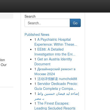
Search
Go
Published News
1
A Psychiatric Hospital
Experience: Within These...
1
EE88: A Detailed
Investigation into the Eni...
1
Get an Austria Identity
tion
Document
. Our
1
Дизайнерский ремонт в
Москве 2024
1
活动详情解读 numchok88
1
Servidor Dedicado Precio:
Guía Completa y Compa...
1
إضاءة ليد فيضان خمسين واط
بـ مصر
1
The Finest Escapes:
Leading Secluded Resorts