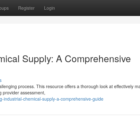
oups
Register
Login
emical Supply: A Comprehensive
s
allenging process. This resource offers a thorough look at effectively 
ng provider assessment,
g-industrial-chemical-supply-a-comprehensive-guide