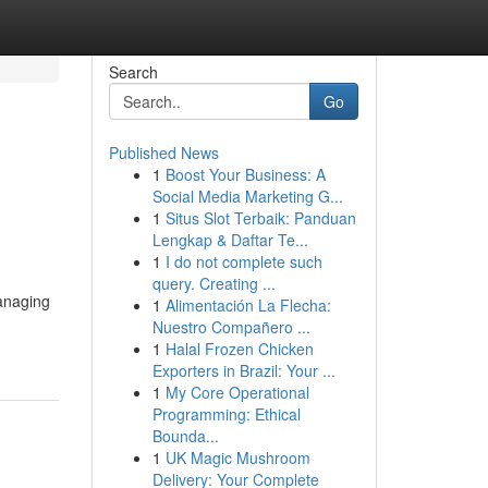
Search
Go
Published News
1
Boost Your Business: A
Social Media Marketing G...
1
Situs Slot Terbaik: Panduan
Lengkap & Daftar Te...
1
I do not complete such
query. Creating ...
managing
1
Alimentación La Flecha:
Nuestro Compañero ...
1
Halal Frozen Chicken
Exporters in Brazil: Your ...
1
My Core Operational
Programming: Ethical
Bounda...
1
UK Magic Mushroom
Delivery: Your Complete