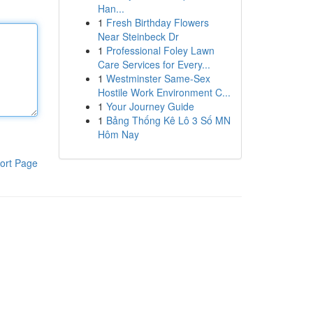
Han...
1
Fresh Birthday Flowers
Near Steinbeck Dr
1
Professional Foley Lawn
Care Services for Every...
1
Westminster Same-Sex
Hostile Work Environment C...
1
Your Journey Guide
1
Bảng Thống Kê Lô 3 Số MN
Hôm Nay
ort Page