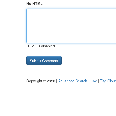
No HTML
HTML is disabled
Copyright © 2026 |
Advanced Search
|
Live
|
Tag Clou