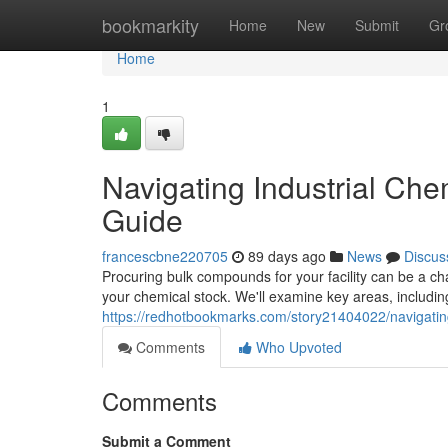
Home
bookmarkity
Home
New
Submit
Gr
Home
1
Navigating Industrial Ch
Guide
francescbne220705
89 days ago
News
Discus
Procuring bulk compounds for your facility can be a ch
your chemical stock. We'll examine key areas, includi
https://redhotbookmarks.com/story21404022/navigatin
Comments
Who Upvoted
Comments
Submit a Comment