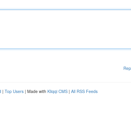
Rep
d
|
Top Users
| Made with
Kliqqi CMS
|
All RSS Feeds