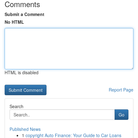
Comments
Submit a Comment
No HTML
HTML is disabled
Report Page
Search
Go
Published News
1
copyright Auto Finance: Your Guide to Car Loans