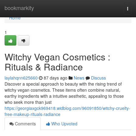
Home
bookmarkity
Togg
navi
Home
1
Witchy Vegan Cosmetics :
Rituals & Radiance
laylahqnn625660
87 days ago
News
Discuss
Discover a special approach to beauty with the rising trend of
witchy vegan cosmetics. These items often combine natural,
earthy ingredients with a intuitive aesthetic, appealing to those
who seek more than just
https://georgiaxgck969418.widblog.com/96091850/witchy-cruelty-
free-makeup-rituals-radiance
Comments
Who Upvoted