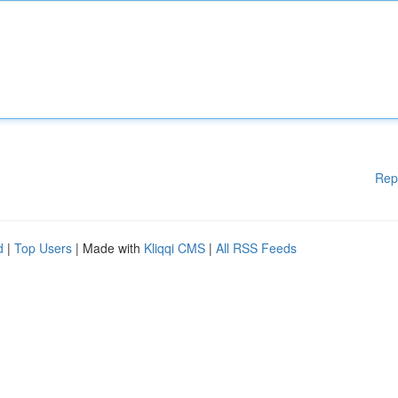
Rep
d
|
Top Users
| Made with
Kliqqi CMS
|
All RSS Feeds