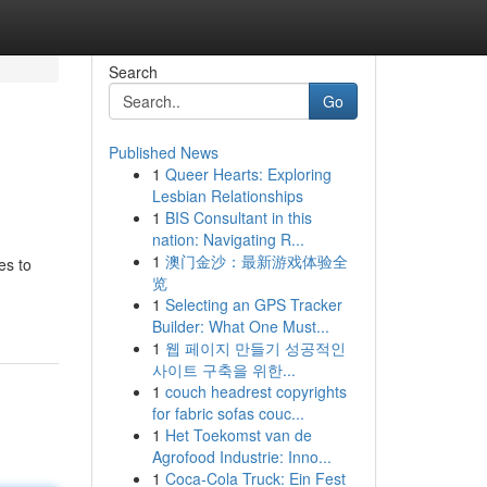
Search
Go
Published News
1
Queer Hearts: Exploring
Lesbian Relationships
1
BIS Consultant in this
nation: Navigating R...
1
澳门金沙：最新游戏体验全
es to
览
1
Selecting an GPS Tracker
Builder: What One Must...
1
웹 페이지 만들기 성공적인
사이트 구축을 위한...
1
couch headrest copyrights
for fabric sofas couc...
1
Het Toekomst van de
Agrofood Industrie: Inno...
1
Coca-Cola Truck: Ein Fest