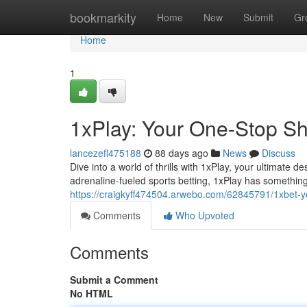
Home
bookmarkity
Home
New
Submit
Gr
Home
1
1xPlay: Your One-Stop Sh
lancezefl475188
88 days ago
News
Discuss
Dive into a world of thrills with 1xPlay, your ultimate 
adrenaline-fueled sports betting, 1xPlay has something
https://craigkyff474504.arwebo.com/62845791/1xbet-yo
Comments
Who Upvoted
Comments
Submit a Comment
No HTML