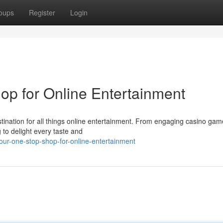
oups
Register
Login
op for Online Entertainment
destination for all things online entertainment. From engaging casino gam
 to delight every taste and
ur-one-stop-shop-for-online-entertainment