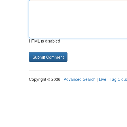
HTML is disabled
Copyright © 2026 |
Advanced Search
|
Live
|
Tag Clou