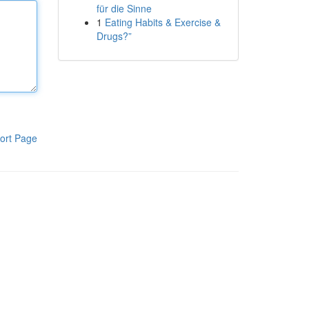
für die Sinne
1
Eating Habits & Exercise &
Drugs?”
ort Page