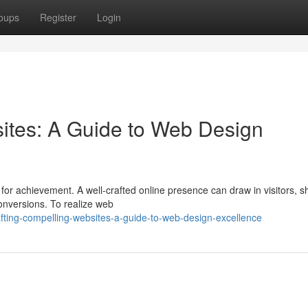
oups
Register
Login
ites: A Guide to Web Design
t for achievement. A well-crafted online presence can draw in visitors, s
onversions. To realize web
ting-compelling-websites-a-guide-to-web-design-excellence