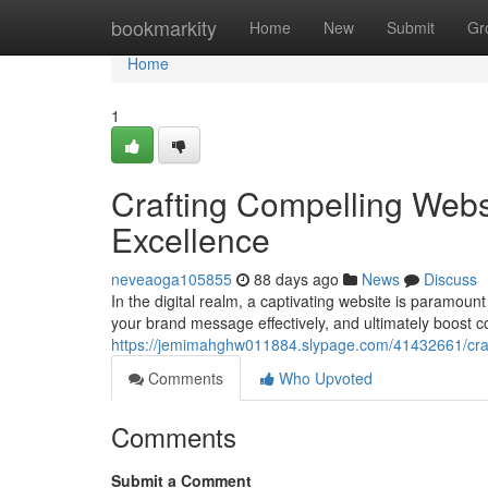
Home
bookmarkity
Home
New
Submit
Gr
Home
1
Crafting Compelling Webs
Excellence
neveaoga105855
88 days ago
News
Discuss
In the digital realm, a captivating website is paramoun
your brand message effectively, and ultimately boost c
https://jemimahghw011884.slypage.com/41432661/craf
Comments
Who Upvoted
Comments
Submit a Comment