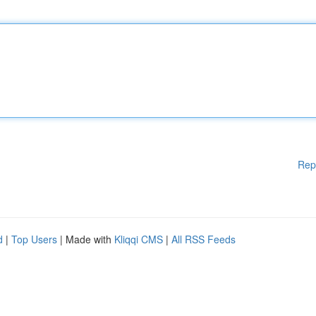
Rep
d
|
Top Users
| Made with
Kliqqi CMS
|
All RSS Feeds