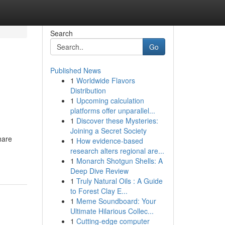
Search
Go
Published News
1
Worldwide Flavors
Distribution
1
Upcoming calculation
platforms offer unparallel...
1
Discover these Mysteries:
Joining a Secret Society
hare
1
How evidence-based
research alters regional are...
1
Monarch Shotgun Shells: A
Deep Dive Review
1
Truly Natural Oils : A Guide
to Forest Clay E...
1
Meme Soundboard: Your
Ultimate Hilarious Collec...
1
Cutting-edge computer