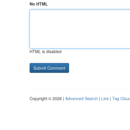
No HTML
HTML is disabled
Copyright © 2026 |
Advanced Search
|
Live
|
Tag Clou