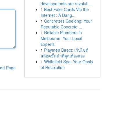
developments are revoluti...
1
Best Fake Cards Via the
Internet : A Dang...
1
Concreters Geelong: Your
Reputable Concrete ...
1
Reliable Plumbers in
Melbourne: Your Local
Experts
1
Playme8 Direct: เว็บไซต์
สล็อตชั้นนำที่คุณต้องลอง
1
Whitefield Spa: Your Oasis
of Relaxation
ort Page