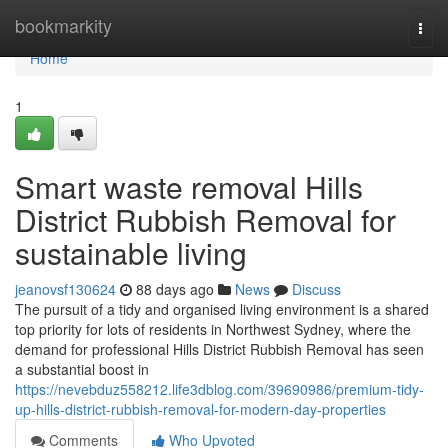
Home
bookmarkity
Togg
navi
Home
1
Smart waste removal Hills
District Rubbish Removal for
sustainable living
jeanovsf130624
88 days ago
News
Discuss
The pursuit of a tidy and organised living environment is a shared
top priority for lots of residents in Northwest Sydney, where the
demand for professional Hills District Rubbish Removal has seen
a substantial boost in
https://nevebduz558212.life3dblog.com/39690986/premium-tidy-
up-hills-district-rubbish-removal-for-modern-day-properties
Comments
Who Upvoted