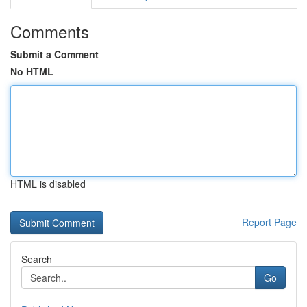
Comments
Submit a Comment
No HTML
HTML is disabled
Report Page
Search
Go