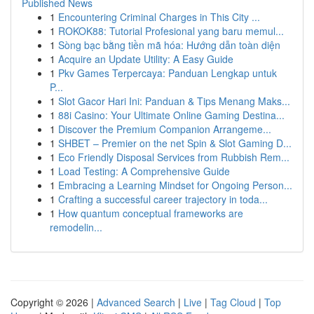
Published News
1
Encountering Criminal Charges in This City ...
1
ROKOK88: Tutorial Profesional yang baru memul...
1
Sòng bạc bằng tiền mã hóa: Hướng dẫn toàn diện
1
Acquire an Update Utility: A Easy Guide
1
Pkv Games Terpercaya: Panduan Lengkap untuk
P...
1
Slot Gacor Hari Ini: Panduan & Tips Menang Maks...
1
88i Casino: Your Ultimate Online Gaming Destina...
1
Discover the Premium Companion Arrangeme...
1
SHBET – Premier on the net Spin & Slot Gaming D...
1
Eco Friendly Disposal Services from Rubbish Rem...
1
Load Testing: A Comprehensive Guide
1
Embracing a Learning Mindset for Ongoing Person...
1
Crafting a successful career trajectory in toda...
1
How quantum conceptual frameworks are
remodelin...
Copyright © 2026 |
Advanced Search
|
Live
|
Tag Cloud
|
Top