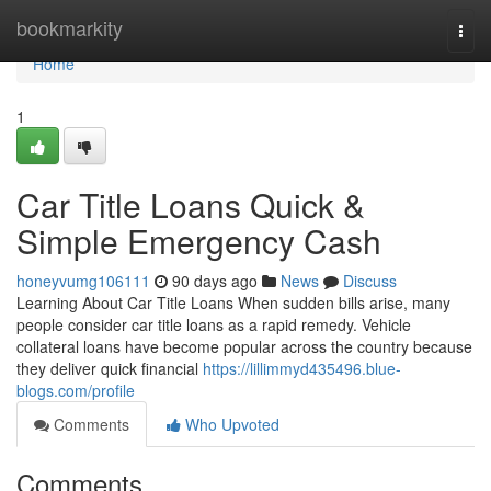
Home
bookmarkity
Togg
navi
Home
1
Car Title Loans Quick &
Simple Emergency Cash
honeyvumg106111
90 days ago
News
Discuss
Learning About Car Title Loans When sudden bills arise, many
people consider car title loans as a rapid remedy. Vehicle
collateral loans have become popular across the country because
they deliver quick financial
https://lillimmyd435496.blue-
blogs.com/profile
Comments
Who Upvoted
Comments