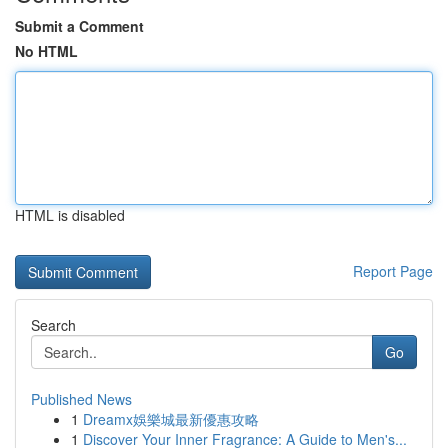
Submit a Comment
No HTML
HTML is disabled
Report Page
Search
Go
Published News
1
Dreamx娛樂城最新優惠攻略
1
Discover Your Inner Fragrance: A Guide to Men's...