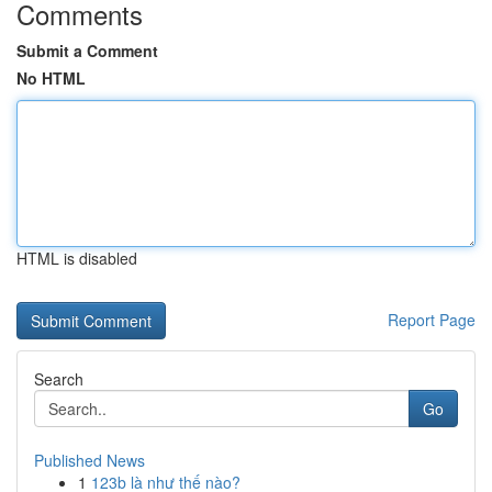
Comments
Submit a Comment
No HTML
HTML is disabled
Report Page
Search
Go
Published News
1
123b là như thế nào?