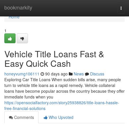
Home
bookmarkity
Togg
navi
Home
1
Vehicle Title Loans Fast &
Easy Quick Cash
honeyvumg106111
90 days ago
News
Discuss
Exploring Car Title Loans When sudden bills arise, many people
turn to vehicle title loans as a rapid remedy. Vehicle collateral
loans have become popular across the country because they offer
immediate funds when you
https://opensocialfactory.com/story25938826/title-loans-hassle-
free-financial-solutions
Comments
Who Upvoted