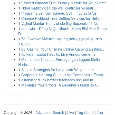
1
Frosted Window Film: Privacy & Style for Your Home
1
Hdmi matrix video clip wall controller vs matri...
1
Programa de Formaciones SST: Impulsa la Se...
1
Choose Richland Tree Cutting Services for Relia...
1
Vajinal Mantar Tedavisinde İlaç Seçenekleri: Ne...
1
nohuwin – Đăng Nhập Nhanh, Khám Phá Kho Game
Đ...
1
Σουβλάκια Μύτικα: γεύση που ξεχωρίζει στο
λιμάνι
1
88i Casino: Your Ultimate Online Gaming Destina...
1
Kolkata Fatafat Results: Live Announcements
1
Memahami Tinjauan Perdagangan Logam Mulia
Haria...
1
Simple Strategies for Long-term Weight Loss
1
Corporate Housing St Louis for Comfortable Temp...
1
established link between tobacco use and m...
1
Maximize Your Profits: A Beginner's Guide to Cl...
Copyright © 2026 |
Advanced Search
|
Live
|
Tag Cloud
|
Top