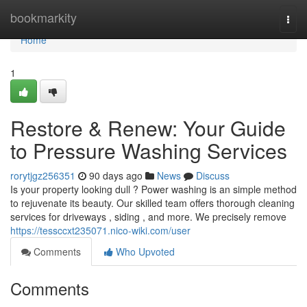
Home
bookmarkity
Togg
navi
Home
1
Restore & Renew: Your Guide
to Pressure Washing Services
rorytjgz256351
90 days ago
News
Discuss
Is your property looking dull ? Power washing is an simple method
to rejuvenate its beauty. Our skilled team offers thorough cleaning
services for driveways , siding , and more. We precisely remove
https://tessccxt235071.nico-wiki.com/user
Comments
Who Upvoted
Comments