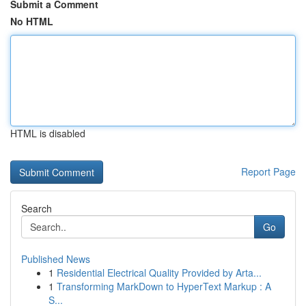
Submit a Comment
No HTML
HTML is disabled
Report Page
Search
Go
Published News
1
Residential Electrical Quality Provided by Arta...
1
Transforming MarkDown to HyperText Markup : A
S...