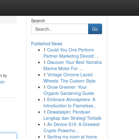
Search
Go
Published News
1
Could You One Perform
Partner Marketing Devoid ...
1
Discover Your Best Yamaha
Marine Motor For ...
1
Vintage Chrome Laced
h to
Wheels: The Custom Style
ion
1
Grow Greener: Your
Organic Gardening Guide
1
Embrace Atmosphere: A
Introduction to Flameless...
1
Dewataspin: Panduan
Lengkap dan Strategi Terbaik
1
An Device S19: A Greatest
Crypto Powerho...
1
Sorting my room at home.