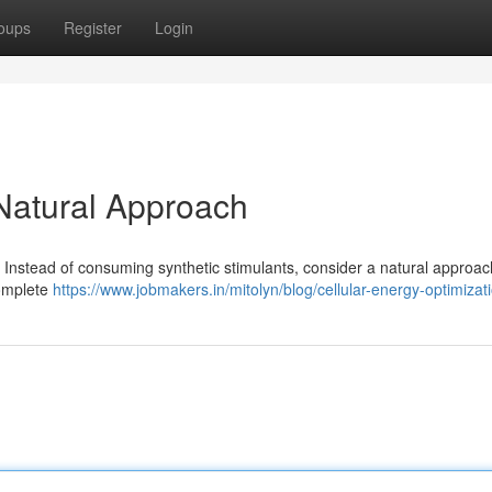
oups
Register
Login
 Natural Approach
ty. Instead of consuming synthetic stimulants, consider a natural approac
 complete
https://www.jobmakers.in/mitolyn/blog/cellular-energy-optimizat