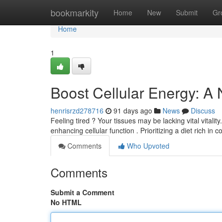
Home
bookmarkity
Home
New
Submit
Gr
Home
1
Boost Cellular Energy: A
henrisrzd278716
91 days ago
News
Discuss
Feeling tired ? Your tissues may be lacking vital vitali
enhancing cellular function . Prioritizing a diet rich in
Comments
Who Upvoted
Comments
Submit a Comment
No HTML