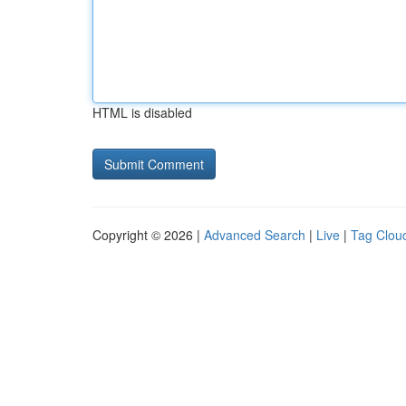
HTML is disabled
Copyright © 2026 |
Advanced Search
|
Live
|
Tag Clou