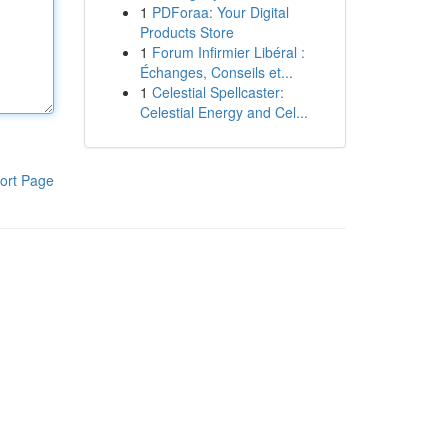
1
PDForaa: Your Digital
Products Store
1
Forum Infirmier Libéral :
Échanges, Conseils et...
1
Celestial Spellcaster:
Celestial Energy and Cel...
ort Page