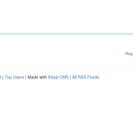
Rep
d
|
Top Users
| Made with
Kliqqi CMS
|
All RSS Feeds