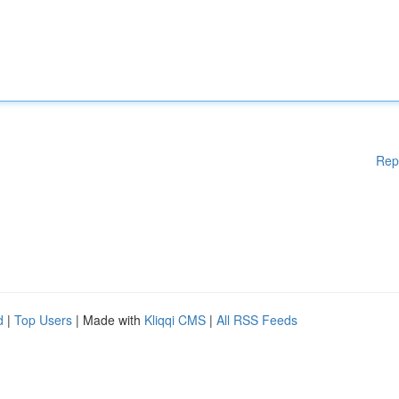
Rep
d
|
Top Users
| Made with
Kliqqi CMS
|
All RSS Feeds