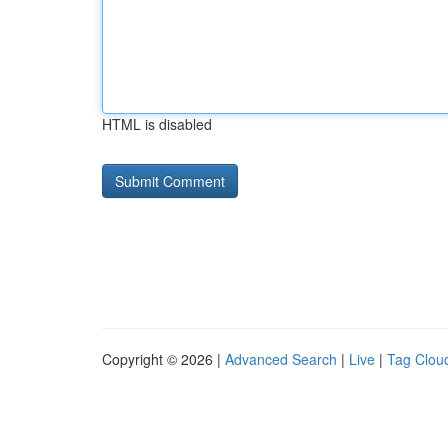
HTML is disabled
Copyright © 2026 |
Advanced Search
|
Live
|
Tag Clou