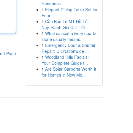
Handbook
1
Elegant Dining Table Set for
Four
1
Cầu Bao Lô MT Đề Tối
Nay: Đánh Giá Chi Tiết
1
What calacatta ivory quartz
stone usually means...
1
Emergency Door & Shutter
Repair: UK Nationwide ...
ort Page
1
Woodland Hills Facials:
Your Complete Guide t...
1
Are Solar Carports Worth It
for Homes in New Me...