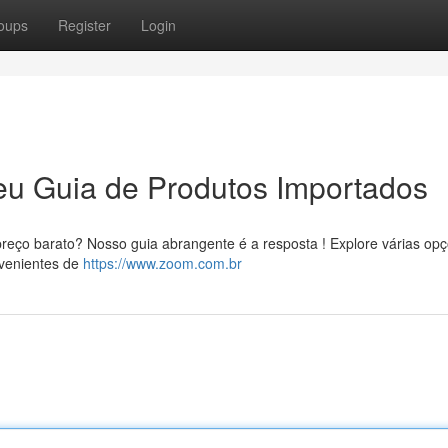
oups
Register
Login
eu Guia de Produtos Importados
reço barato? Nosso guia abrangente é a resposta ! Explore várias op
ovenientes de
https://www.zoom.com.br