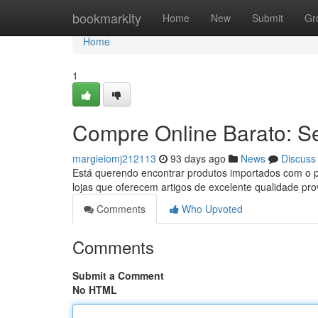
Home
bookmarkity
Home
New
Submit
Gr
Home
1
Compre Online Barato: S
margieiomj212113
93 days ago
News
Discuss
Está querendo encontrar produtos importados com o p
lojas que oferecem artigos de excelente qualidade pr
Comments
Who Upvoted
Comments
Submit a Comment
No HTML