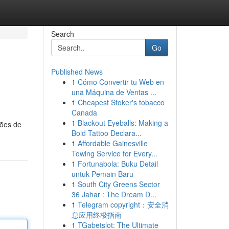
Search
Go
Published News
1
Cómo Convertir tu Web en
una Máquina de Ventas ...
1
Cheapest Stoker's tobacco
Canada
1
Blackout Eyeballs: Making a
ções de
Bold Tattoo Declara...
1
Affordable Gainesville
Towing Service for Every...
1
Fortunabola: Buku Detail
untuk Pemain Baru
1
South City Greens Sector
36 Jahar : The Dream D...
1
Telegram copyright：安全消
息应用终极指南
1
TGabetslot: The Ultimate