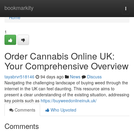
Home
bookmarkity
Togg
navi
Home
1
Order Cannabis Online UK:
Your Comprehensive Overview
tayabrvr518146
94 days ago
News
Discuss
Navigating the challenging landscape of buying weed through the
internet in the UK can feel daunting. This resource aims to
present a clear understanding of the existing situation, addressing
key points such as
https://buyweedonlineinuk.uk/
Comments
Who Upvoted
Comments