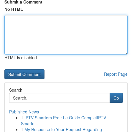
Submit a Comment
No HTML
HTML is disabled
Report Page
Search
Go
Published News
1
IPTV Smarters Pro : Le Guide CompletIPTV
Smarte...
1
My Response to Your Request Regarding