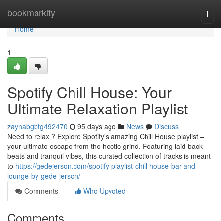
Home
bookmarkity
Togg
navi
Home
1
Spotify Chill House: Your
Ultimate Relaxation Playlist
zaynabgbtg492470
95 days ago
News
Discuss
Need to relax ? Explore Spotify's amazing Chill House playlist –
your ultimate escape from the hectic grind. Featuring laid-back
beats and tranquil vibes, this curated collection of tracks is meant
to
https://gedejerson.com/spotify-playlist-chill-house-bar-and-
lounge-by-gede-jerson/
Comments
Who Upvoted
Comments