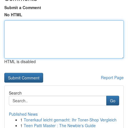
Submit a Comment
No HTML
HTML is disabled
Report Page
Search
Go
Published News
1
Tonerkauf leicht gemacht: Ihr Toner-Shop Vergleich
1
Teen Patti Master : The Newbie's Guide