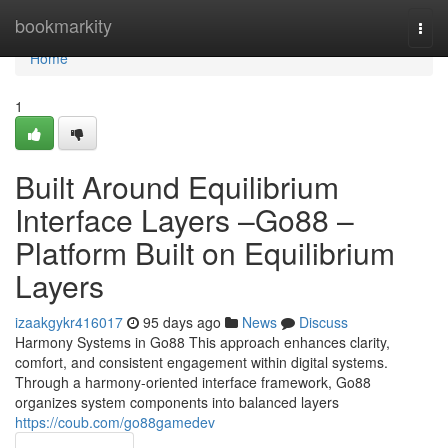
Home
bookmarkity
Togg
navi
Home
1
Built Around Equilibrium
Interface Layers –Go88 –
Platform Built on Equilibrium
Layers
izaakgykr416017
95 days ago
News
Discuss
Harmony Systems in Go88 This approach enhances clarity,
comfort, and consistent engagement within digital systems.
Through a harmony-oriented interface framework, Go88
organizes system components into balanced layers
https://coub.com/go88gamedev