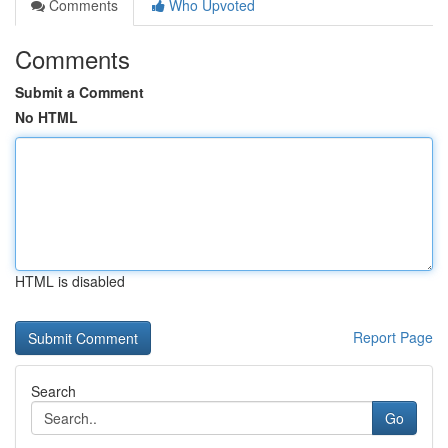
Comments
Who Upvoted
Comments
Submit a Comment
No HTML
HTML is disabled
Report Page
Search
Go