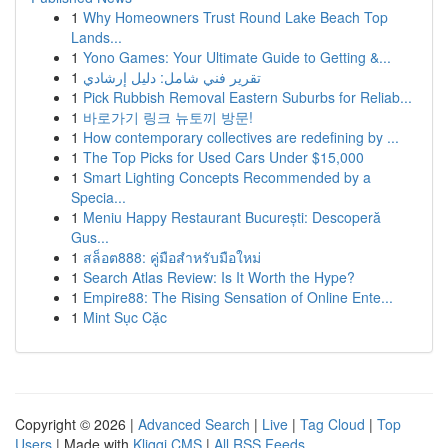
1
Why Homeowners Trust Round Lake Beach Top
Lands...
1
Yono Games: Your Ultimate Guide to Getting &...
1
تقرير فني شامل: دليل إرشادي
1
Pick Rubbish Removal Eastern Suburbs for Reliab...
1
바로가기 링크 뉴토끼 방문!
1
How contemporary collectives are redefining by ...
1
The Top Picks for Used Cars Under $15,000
1
Smart Lighting Concepts Recommended by a
Specia...
1
Meniu Happy Restaurant București: Descoperă
Gus...
1
สล็อต888: คู่มือสำหรับมือใหม่
1
Search Atlas Review: Is It Worth the Hype?
1
Empire88: The Rising Sensation of Online Ente...
1
Mint Sục Cặc
Copyright © 2026 |
Advanced Search
|
Live
|
Tag Cloud
|
Top
Users
| Made with
Kliqqi CMS
|
All RSS Feeds