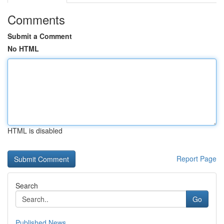
Comments
Submit a Comment
No HTML
HTML is disabled
Report Page
Search
Go
Published News