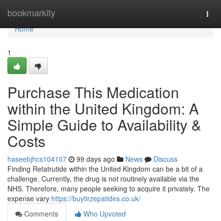
Home
bookmarkity
Togg
navi
Home
1
Purchase This Medication
within the United Kingdom: A
Simple Guide to Availability &
Costs
haseebjhcs104107
99 days ago
News
Discuss
Finding Retatrutide within the United Kingdom can be a bit of a
challenge. Currently, the drug is not routinely available via the
NHS. Therefore, many people seeking to acquire it privately. The
expense vary
https://buytirzepatides.co.uk/
Comments
Who Upvoted