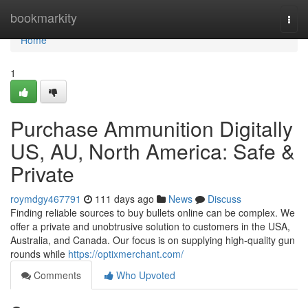
Home
bookmarkity
Togg
navi
Home
1
Purchase Ammunition Digitally
US, AU, North America: Safe &
Private
roymdgy467791
111 days ago
News
Discuss
Finding reliable sources to buy bullets online can be complex. We
offer a private and unobtrusive solution to customers in the USA,
Australia, and Canada. Our focus is on supplying high-quality gun
rounds while
https://optixmerchant.com/
Comments
Who Upvoted