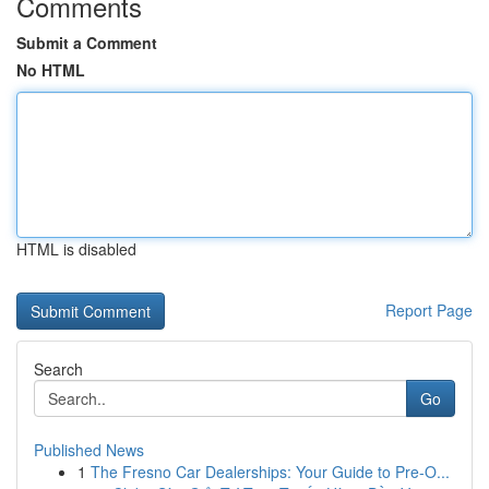
Comments
Submit a Comment
No HTML
HTML is disabled
Report Page
Search
Go
Published News
1
The Fresno Car Dealerships: Your Guide to Pre-O...