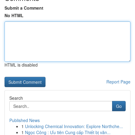
Submit a Comment
No HTML
HTML is disabled
Report Page
Search
Go
Published News
1
Unlocking Chemical Innovation: Explore Northche...
1
Ngọc Công : Ưu tiên Cung cấp Thiết bị văn...