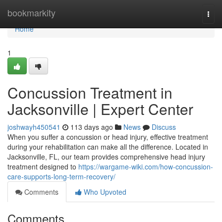
Home
bookmarkity
Togg
navi
Home
1
Concussion Treatment in
Jacksonville | Expert Center
joshwayh450541
113 days ago
News
Discuss
When you suffer a concussion or head injury, effective treatment
during your rehabilitation can make all the difference. Located in
Jacksonville, FL, our team provides comprehensive head injury
treatment designed to
https://wargame-wiki.com/how-concussion-
care-supports-long-term-recovery/
Comments
Who Upvoted
Comments