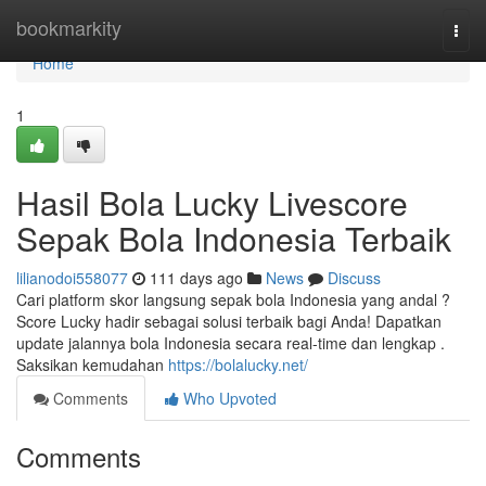
Home
bookmarkity
Togg
navi
Home
1
Hasil Bola Lucky Livescore
Sepak Bola Indonesia Terbaik
lilianodoi558077
111 days ago
News
Discuss
Cari platform skor langsung sepak bola Indonesia yang andal ?
Score Lucky hadir sebagai solusi terbaik bagi Anda! Dapatkan
update jalannya bola Indonesia secara real-time dan lengkap .
Saksikan kemudahan
https://bolalucky.net/
Comments
Who Upvoted
Comments