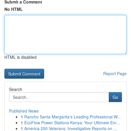
Submit a Comment
No HTML
HTML is disabled
Report Page
Search
Go
Published News
1
Rancho Santa Margarita's Leading Professional W...
1
EcoFlow Power Stations Kenya: Your Ultimate Em...
1
America 250 Veterans: Investigative Reports on ...