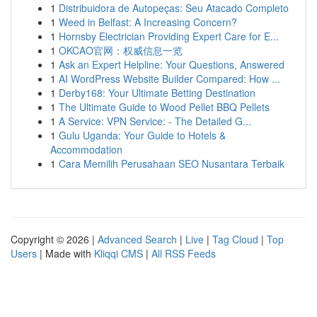
1
Distribuidora de Autopeças: Seu Atacado Completo
1
Weed in Belfast: A Increasing Concern?
1
Hornsby Electrician Providing Expert Care for E...
1
OKCAO官网：权威信息一览
1
Ask an Expert Helpline: Your Questions, Answered
1
AI WordPress Website Builder Compared: How ...
1
Derby168: Your Ultimate Betting Destination
1
The Ultimate Guide to Wood Pellet BBQ Pellets
1
A Service: VPN Service: - The Detailed G...
1
Gulu Uganda: Your Guide to Hotels &
Accommodation
1
Cara Memilih Perusahaan SEO Nusantara Terbaik
Copyright © 2026 |
Advanced Search
|
Live
|
Tag Cloud
|
Top
Users
| Made with
Kliqqi CMS
|
All RSS Feeds