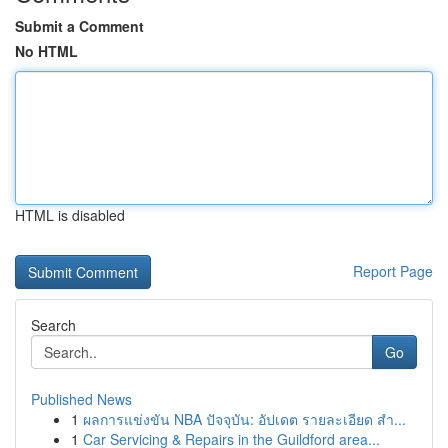
Submit a Comment
No HTML
HTML is disabled
Report Page
Search
Go
Published News
1
ผลการแข่งขัน NBA ปัจจุบัน: อัปเดต รายละเอียด สำ...
1
Car Servicing & Repairs in the Guildford area...