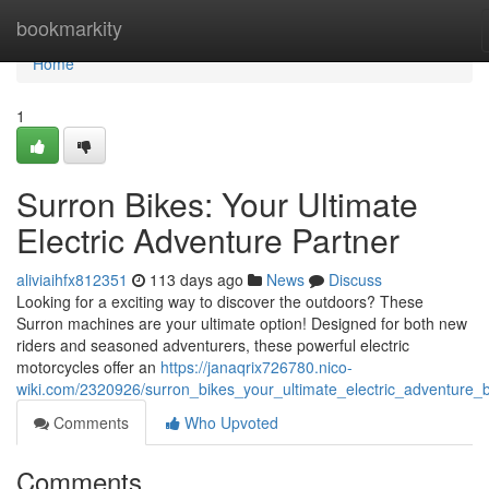
Home
bookmarkity
Home
1
Surron Bikes: Your Ultimate
Electric Adventure Partner
aliviaihfx812351
113 days ago
News
Discuss
Looking for a exciting way to discover the outdoors? These
Surron machines are your ultimate option! Designed for both new
riders and seasoned adventurers, these powerful electric
motorcycles offer an
https://janaqrix726780.nico-
wiki.com/2320926/surron_bikes_your_ultimate_electric_adventure_
Comments
Who Upvoted
Comments