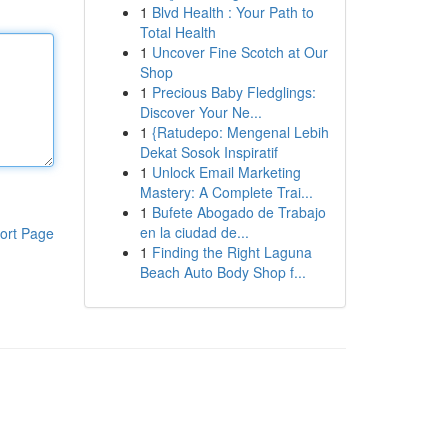
1
Blvd Health : Your Path to
Total Health
1
Uncover Fine Scotch at Our
Shop
1
Precious Baby Fledglings:
Discover Your Ne...
1
{Ratudepo: Mengenal Lebih
Dekat Sosok Inspiratif
1
Unlock Email Marketing
Mastery: A Complete Trai...
1
Bufete Abogado de Trabajo
en la ciudad de...
ort Page
1
Finding the Right Laguna
Beach Auto Body Shop f...