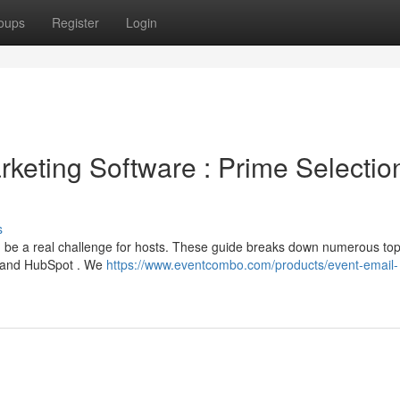
oups
Register
Login
keting Software : Prime Selectio
s
n be a real challenge for hosts. These guide breaks down numerous to
 , and HubSpot . We
https://www.eventcombo.com/products/event-email-