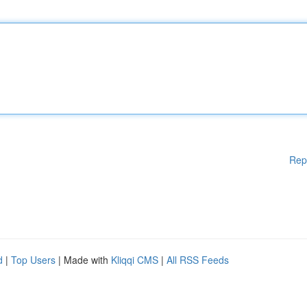
Rep
d
|
Top Users
| Made with
Kliqqi CMS
|
All RSS Feeds