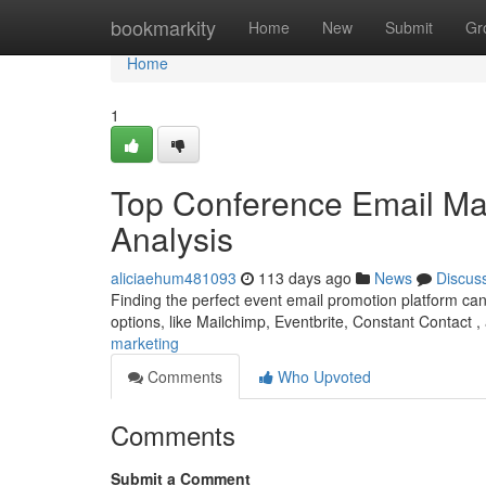
Home
bookmarkity
Home
New
Submit
Gr
Home
1
Top Conference Email Mar
Analysis
aliciaehum481093
113 days ago
News
Discus
Finding the perfect event email promotion platform ca
options, like Mailchimp, Eventbrite, Constant Contact
marketing
Comments
Who Upvoted
Comments
Submit a Comment