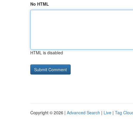
No HTML
HTML is disabled
Copyright © 2026 |
Advanced Search
|
Live
|
Tag Clou