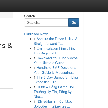
Search
Go
Published News
1
Acquire the Driver Utility: A
ns &
Straightforward T...
1
Our Insulation Firm : Find
Top Regional E...
1
Download YouTube Videos:
Your Ultimate Guide
p
1
Handheld EMF Detectors:
Your Guide to Measuring...
1
The 3-Day Samburu Flying
Expedition : An ...
1
DE88 – Cổng Game Đổi
Thưởng Uy Tín, Đăng Ký
Nha...
1
{Divisórias em Curitiba:
Soluções Inteligentes ...