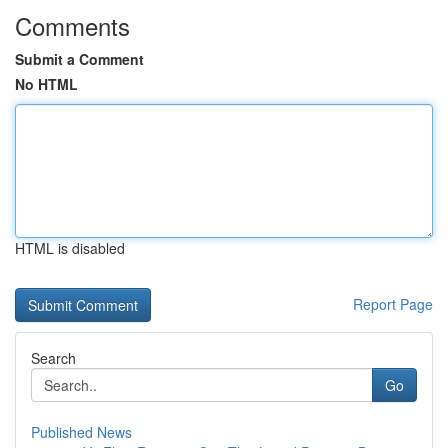
Comments
Submit a Comment
No HTML
HTML is disabled
Report Page
Search
Go
Published News