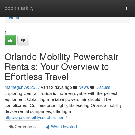
Home
bookmarkity
Togg
navi
Home
1
Orlando Mobility Powerchair
Rentals: Your Overview to
Effortless Travel
mathegchv952557
112 days ago
News
Discuss
Exploring Central Florida is more enjoyable with the perfect
equipment. Obtaining a reliable powerchair shouldn't be
complicated. Our resource highlights leading Orlando mobility
device rental companies, offering a
https://goldmobilityscooters.com/
Comments
Who Upvoted