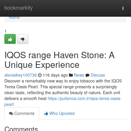
Home
bookmarkity
Togg
navi
Home
1
IQOS range Haven Stone: A
Unique Experience
alexiaibey105736
116 days ago
News
Discuss
Discover a remarkably new way to enjoy tobacco with the IQOS
Terea Oasis Pearl. This special range presents a surprisingly
clean taste, reflecting the authentic beauty of nature. Each unit
delivers a smooth heat
https://pufamca.com.tr/iqos-terea-oasis-
pearl
Comments
Who Upvoted
Comments