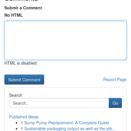
Submit a Comment
No HTML
HTML is disabled
Report Page
Search
Go
Published News
1
Sump Pump Replacement: A Complete Guide
1
Sustainable packaging output as well as the job...