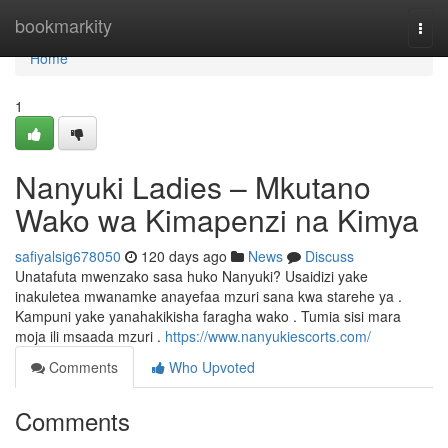
Home
bookmarkity
Togg
navi
Home
1
Nanyuki Ladies – Mkutano
Wako wa Kimapenzi na Kimya
safiyalsig678050
120 days ago
News
Discuss
Unatafuta mwenzako sasa huko Nanyuki? Usaidizi yake
inakuletea mwanamke anayefaa mzuri sana kwa starehe ya .
Kampuni yake yanahakikisha faragha wako . Tumia sisi mara
moja ili msaada mzuri .
https://www.nanyukiescorts.com/
Comments
Who Upvoted
Comments