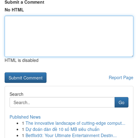
Submit a Comment
No HTML
HTML is disabled
Report Page
Search
Go
Published News
1
The innovative landscape of cutting-edge comput...
1
Dự đoán dàn đề 10 số MB siêu chuẩn
1
Betflix93: Your Ultimate Entertainment Destin...