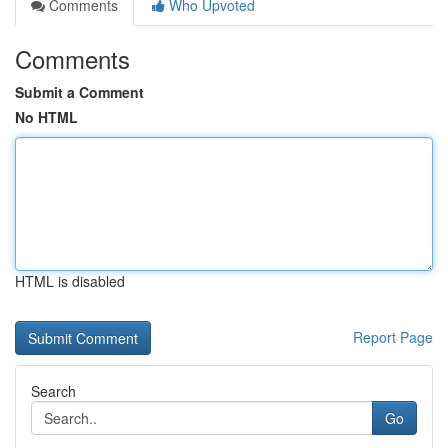
Comments
Who Upvoted
Comments
Submit a Comment
No HTML
HTML is disabled
Report Page
Search
Go