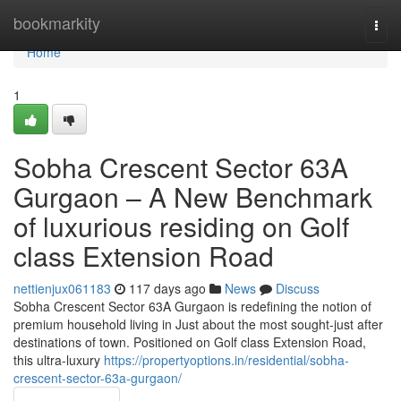
Home
bookmarkity
Togg
navi
Home
1
Sobha Crescent Sector 63A
Gurgaon – A New Benchmark
of luxurious residing on Golf
class Extension Road
nettienjux061183
117 days ago
News
Discuss
Sobha Crescent Sector 63A Gurgaon is redefining the notion of
premium household living in Just about the most sought-just after
destinations of town. Positioned on Golf class Extension Road,
this ultra-luxury
https://propertyoptions.in/residential/sobha-
crescent-sector-63a-gurgaon/