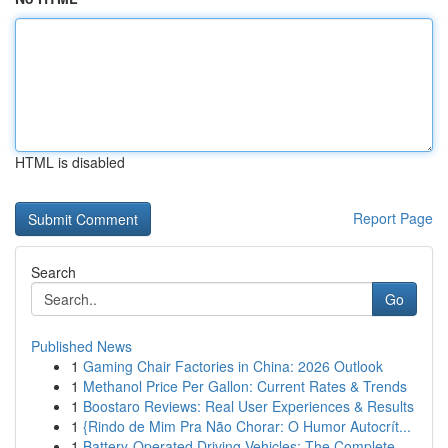
HTML is disabled
Report Page
Search
Go
Published News
1
Gaming Chair Factories in China: 2026 Outlook
1
Methanol Price Per Gallon: Current Rates & Trends
1
Boostaro Reviews: Real User Experiences & Results
1
{Rindo de Mim Pra Não Chorar: O Humor Autocrít...
1
Battery-Operated Driving Vehicles: The Complete...