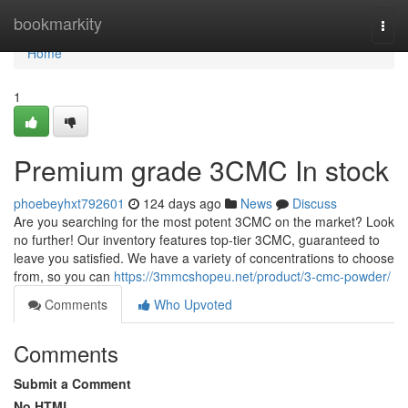
Home
bookmarkity
Togg
navi
Home
1
Premium grade 3CMC In stock
phoebeyhxt792601
124 days ago
News
Discuss
Are you searching for the most potent 3CMC on the market? Look
no further! Our inventory features top-tier 3CMC, guaranteed to
leave you satisfied. We have a variety of concentrations to choose
from, so you can
https://3mmcshopeu.net/product/3-cmc-powder/
Comments
Who Upvoted
Comments
Submit a Comment
No HTML