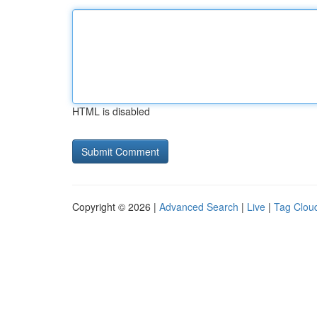
HTML is disabled
Copyright © 2026 |
Advanced Search
|
Live
|
Tag Clou