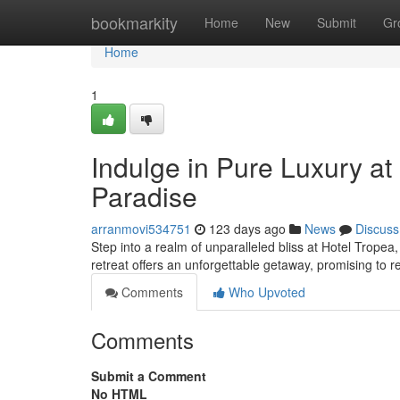
Home
bookmarkity
Home
New
Submit
Gr
Home
1
Indulge in Pure Luxury at
Paradise
arranmovi534751
123 days ago
News
Discuss
Step into a realm of unparalleled bliss at Hotel Tropea
retreat offers an unforgettable getaway, promising to r
Comments
Who Upvoted
Comments
Submit a Comment
No HTML