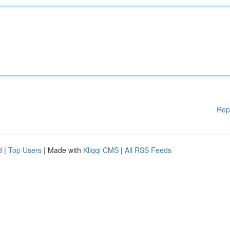
Rep
d
|
Top Users
| Made with
Kliqqi CMS
|
All RSS Feeds