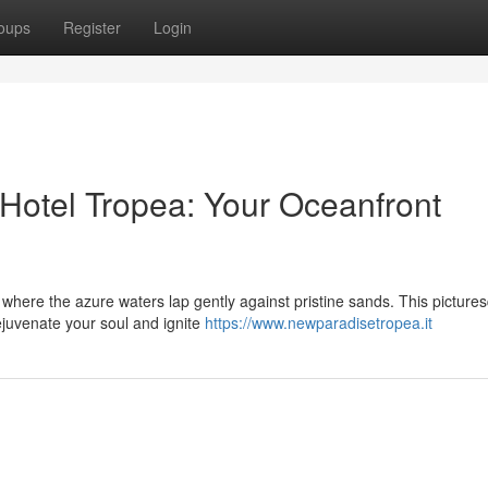
oups
Register
Login
 Hotel Tropea: Your Oceanfront
, where the azure waters lap gently against pristine sands. This picture
ejuvenate your soul and ignite
https://www.newparadisetropea.it