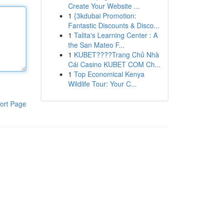
Create Your Website ...
1
{3kdubai Promotion:
Fantastic Discounts & Disco...
1
Talita's Learning Center : A
the San Mateo F...
1
KUBET????️Trang Chủ Nhà
Cái Casino KUBET COM Ch...
1
Top Economical Kenya
Wildlife Tour: Your C...
ort Page