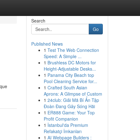
Search
Go
Published News
1
Test The Web Connection
Speed: A Simple ...
1
Brushless DC Motors for
Height-Adjustable Desks...
1
Panama City Beach top
Pool Cleaning Service for...
sque
1
Crafted South Asian
Aprons: A Glimpse of Custom
1
24club: Giải Mã Bí Ẩn Tập
Đoàn Đang Gây Sóng Hãi
1
ER888 Game: Your Top
Profit Companion
1
İstanbul'da Premium
Refakatçi İmkanları
1
AI Webpage Builders :