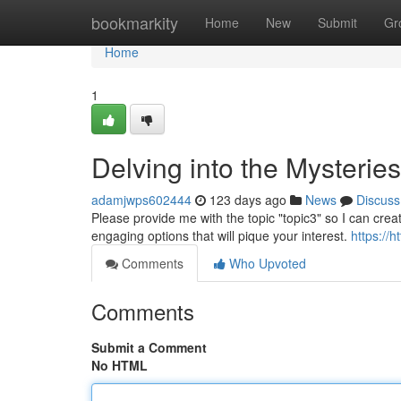
Home
bookmarkity
Home
New
Submit
Gr
Home
1
Delving into the Mysterie
adamjwps602444
123 days ago
News
Discuss
Please provide me with the topic "topic3" so I can crea
engaging options that will pique your interest.
https://
Comments
Who Upvoted
Comments
Submit a Comment
No HTML