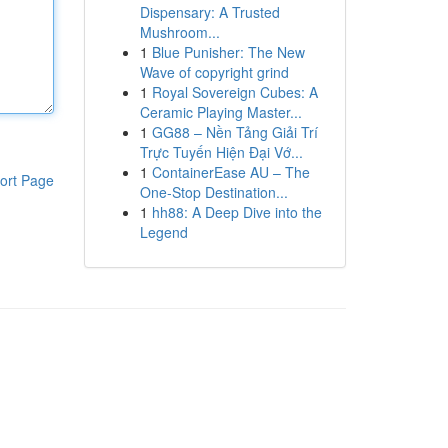
Dispensary: A Trusted
Mushroom...
1
Blue Punisher: The New
Wave of copyright grind
1
Royal Sovereign Cubes: A
Ceramic Playing Master...
1
GG88 – Nền Tảng Giải Trí
Trực Tuyến Hiện Đại Vớ...
1
ContainerEase AU – The
ort Page
One-Stop Destination...
1
hh88: A Deep Dive into the
Legend