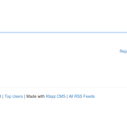
Rep
d
|
Top Users
| Made with
Kliqqi CMS
|
All RSS Feeds