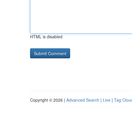
HTML is disabled
Copyright © 2026 |
Advanced Search
|
Live
|
Tag Clou