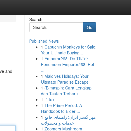
Search
Go
Published News
1
Capuchin Monkeys for Sale:
Your Ultimate Buying...
1
Emperor268: De TikTok
Fenomeen Emperor268: Het
...
ive and
1
Maldives Holidays: Your
Ultimate Paradise Escape
1
{Bimaspin: Cara Lengkap
dan Tautan Terbaru
1
```text
1
The Prime Period: A
Handbook to Elder ...
1
مهر گستر ایران: راهنمای جامع
خدمات و محصولات
1
Zoomers Mushroom