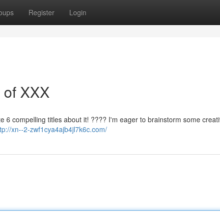
oups
Register
Login
s of XXX
te 6 compelling titles about it! ???? I'm eager to brainstorm some creat
http://xn--2-zwf1cya4ajb4jl7k6c.com/