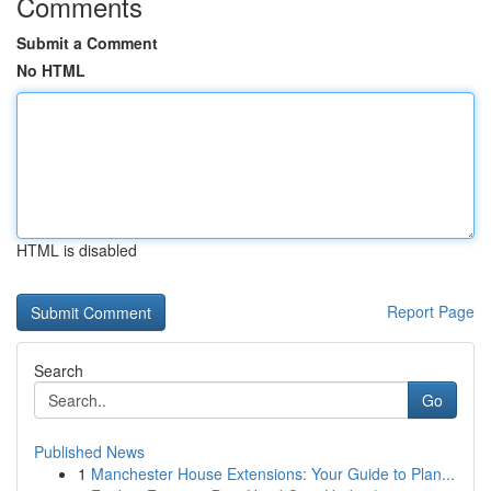
Comments
Submit a Comment
No HTML
HTML is disabled
Report Page
Search
Go
Published News
1
Manchester House Extensions: Your Guide to Plan...