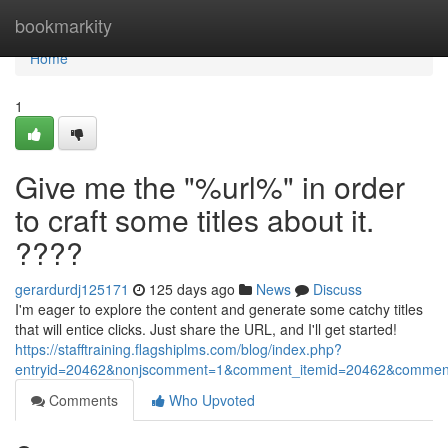
Home
bookmarkity
Home
1
Give me the "%url%" in order
to craft some titles about it.
????
gerardurdj125171
125 days ago
News
Discuss
I'm eager to explore the content and generate some catchy titles
that will entice clicks. Just share the URL, and I'll get started!
https://stafftraining.flagshiplms.com/blog/index.php?
entryid=20462&nonjscomment=1&comment_itemid=20462&commen
Comments
Who Upvoted