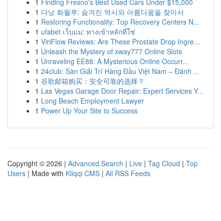
1
Finding Fresno's Best Used Cars Under $15,000
1
다낭 화월루: 숨겨진 역사와 아름다움을 찾아서
1
Restoring Functionality: Top Recovery Centers N...
1
ufabet เว็บแม่: ทางเข้าหลักที่ใช่
1
ViriFlow Reviews: Are These Prostate Drop Ingre...
1
Unleash the Mystery of xway777 Online Slots
1
Unraveling EE88: A Mysterious Online Occurr...
1
24club: Sàn Giải Trí Hàng Đầu Việt Nam – Đánh ...
1
谷歌邮箱购买：安全可靠的选择？
1
Las Vegas Garage Door Repair: Expert Services Y...
1
Long Beach Employment Lawyer
1
Power Up Your Site to Success
Copyright © 2026 |
Advanced Search
|
Live
|
Tag Cloud
|
Top
Users
| Made with
Kliqqi CMS
|
All RSS Feeds