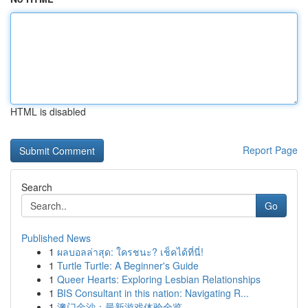
HTML is disabled
Report Page
Search
Go
Published News
1
ผลบอลล่าสุด: ใครชนะ? เช็คได้ที่นี่!
1
Turtle Turtle: A Beginner's Guide
1
Queer Hearts: Exploring Lesbian Relationships
1
BIS Consultant in this nation: Navigating R...
1
澳门金沙：最新游戏体验全览