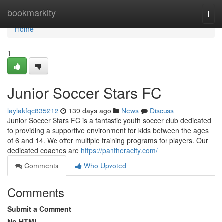
Home
bookmarkity
Togg
navi
Home
1
Junior Soccer Stars FC
laylakfqc835212
139 days ago
News
Discuss
Junior Soccer Stars FC is a fantastic youth soccer club dedicated
to providing a supportive environment for kids between the ages
of 6 and 14. We offer multiple training programs for players. Our
dedicated coaches are
https://pantheracity.com/
Comments
Who Upvoted
Comments
Submit a Comment
No HTML