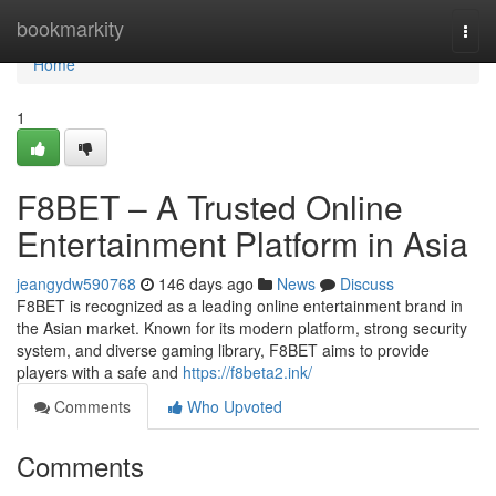
Home
bookmarkity
Togg
navi
Home
1
F8BET – A Trusted Online
Entertainment Platform in Asia
jeangydw590768
146 days ago
News
Discuss
F8BET is recognized as a leading online entertainment brand in
the Asian market. Known for its modern platform, strong security
system, and diverse gaming library, F8BET aims to provide
players with a safe and
https://f8beta2.ink/
Comments
Who Upvoted
Comments