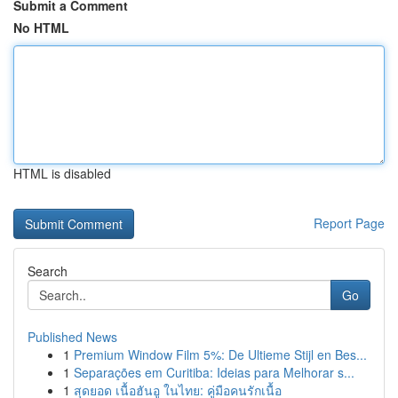
Submit a Comment
No HTML
HTML is disabled
Report Page
Search
Go
Published News
1
Premium Window Film 5%: De Ultieme Stijl en Bes...
1
Separações em Curitiba: Ideias para Melhorar s...
1
สุดยอด เนื้อฮันอู ในไทย: คู่มือคนรักเนื้อ