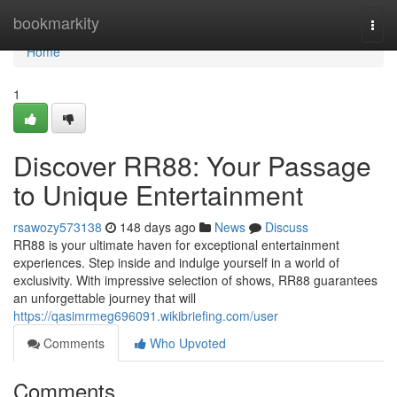
Home
bookmarkity
Togg
navi
Home
1
Discover RR88: Your Passage
to Unique Entertainment
rsawozy573138
148 days ago
News
Discuss
RR88 is your ultimate haven for exceptional entertainment
experiences. Step inside and indulge yourself in a world of
exclusivity. With impressive selection of shows, RR88 guarantees
an unforgettable journey that will
https://qasimrmeg696091.wikibriefing.com/user
Comments
Who Upvoted
Comments