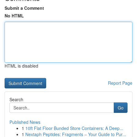
Submit a Comment
No HTML
HTML is disabled
Report Page
Search
Go
Published News
1
10ft Flat Floor Bunded Store Containers: A Deep...
1
Nextaph Peptides: Fragments – Your Guide to Pur...