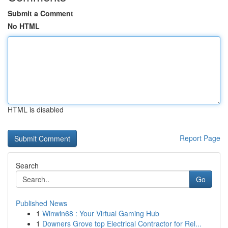
Submit a Comment
No HTML
HTML is disabled
Report Page
Search
Go
Published News
1
Winwin68 : Your Virtual Gaming Hub
1
Downers Grove top Electrical Contractor for Rel...