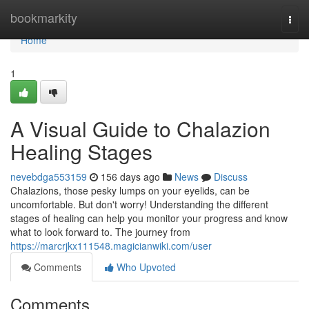
Home
bookmarkity
Togg
navi
Home
1
A Visual Guide to Chalazion
Healing Stages
nevebdga553159
156 days ago
News
Discuss
Chalazions, those pesky lumps on your eyelids, can be
uncomfortable. But don't worry! Understanding the different
stages of healing can help you monitor your progress and know
what to look forward to. The journey from
https://marcrjkx111548.magicianwiki.com/user
Comments
Who Upvoted
Comments