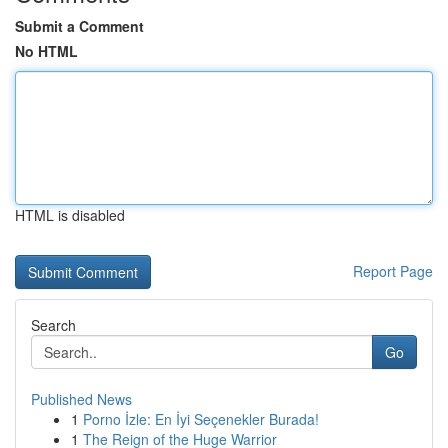
Submit a Comment
No HTML
HTML is disabled
Report Page
Search
Go
Published News
1
Porno İzle: En İyi Seçenekler Burada!
1
The Reign of the Huge Warrior