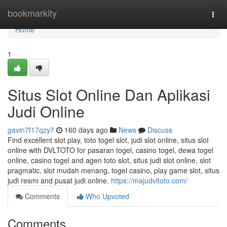
Home
bookmarkity
Togg
navi
Home
1
Situs Slot Online Dan Aplikasi
Judi Online
gavin7f17qzy7
160 days ago
News
Discuss
Find excellent slot play, toto togel slot, judi slot online, situs slot
online with DVLTOTO for pasaran togel, casino togel, dewa togel
online, casino togel and agen toto slot, situs judi slot online, slot
pragmatic, slot mudah menang, togel casino, play game slot, situs
judi resmi and pusat judi online.
https://majudvltoto.com/
Comments
Who Upvoted
Comments