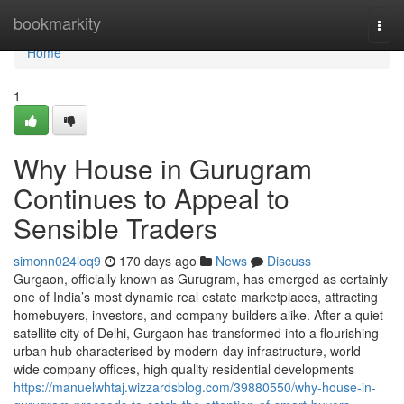
Home
bookmarkity
Togg
navi
Home
1
Why House in Gurugram
Continues to Appeal to
Sensible Traders
simonn024loq9
170 days ago
News
Discuss
Gurgaon, officially known as Gurugram, has emerged as certainly
one of India’s most dynamic real estate marketplaces, attracting
homebuyers, investors, and company builders alike. After a quiet
satellite city of Delhi, Gurgaon has transformed into a flourishing
urban hub characterised by modern-day infrastructure, world-
wide company offices, high quality residential developments
https://manuelwhtaj.wizzardsblog.com/39880550/why-house-in-