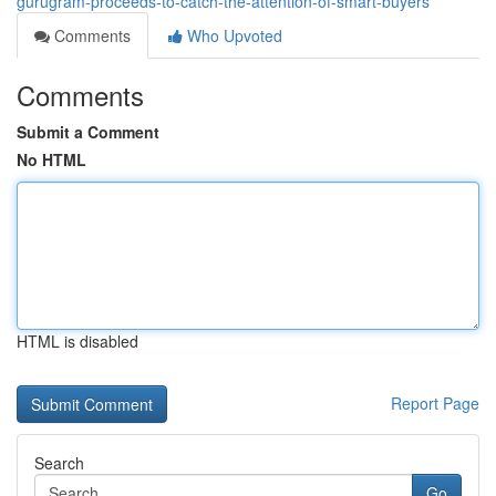
gurugram-proceeds-to-catch-the-attention-of-smart-buyers
Comments
Who Upvoted
Comments
Submit a Comment
No HTML
HTML is disabled
Report Page
Search
Go