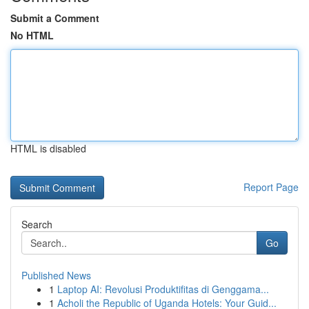
Submit a Comment
No HTML
HTML is disabled
Report Page
Search
Go
Published News
1
Laptop AI: Revolusi Produktifitas di Genggama...
1
Acholi the Republic of Uganda Hotels: Your Guid...