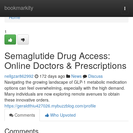
Home
bookmarkity
Togg
navi
Home
1
Semaglutide Drug Access:
Online Doctors & Prescriptions
nellgzar862992
172 days ago
News
Discuss
Navigating the growing landscape of GLP-1 metabolic medication
options can feel overwhelming, especially with the high demand.
Many individuals are now exploring remote avenues to obtain
these innovative orders.
https://geraldthiu427026.mybuzzblog.com/profile
Comments
Who Upvoted
Comments