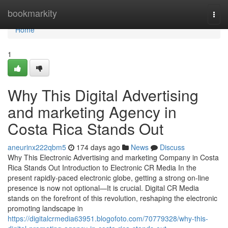
Home
bookmarkity
Togg
navi
Home
1
Why This Digital Advertising
and marketing Agency in
Costa Rica Stands Out
aneurinx222qbm5
174 days ago
News
Discuss
Why This Electronic Advertising and marketing Company in Costa
Rica Stands Out Introduction to Electronic CR Media In the
present rapidly-paced electronic globe, getting a strong on-line
presence is now not optional—It is crucial. Digital CR Media
stands on the forefront of this revolution, reshaping the electronic
promoting landscape in
https://digitalcrmedia63951.blogofoto.com/70779328/why-this-