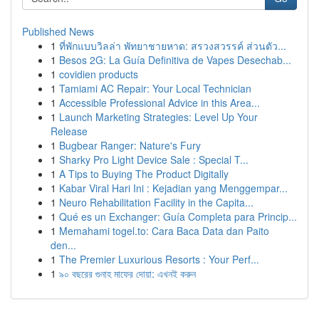
Published News
1
ที่พักแบบวิลล่า พัทยาชายหาด: สรวงสวรรค์ ส่วนตัว...
1
Besos 2G: La Guía Definitiva de Vapes Desechab...
1
covidien products
1
Tamiami AC Repair: Your Local Technician
1
Accessible Professional Advice in this Area...
1
Launch Marketing Strategies: Level Up Your
Release
1
Bugbear Ranger: Nature's Fury
1
Sharky Pro Light Device Sale : Special T...
1
A Tips to Buying The Product Digitally
1
Kabar Viral Hari Ini : Kejadian yang Menggempar...
1
Neuro Rehabilitation Facility in the Capita...
1
Qué es un Exchanger: Guía Completa para Princip...
1
Memahami togel.to: Cara Baca Data dan Paito
den...
1
The Premier Luxurious Resorts : Your Perf...
1
৯০ বছরের গুনাহ মাফের দোয়া: এখনই করুন