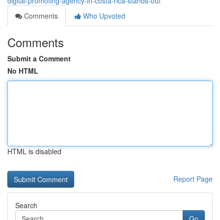
digital-promoting-agency-in-costa-rica-stands-out
Comments
Who Upvoted
Comments
Submit a Comment
No HTML
HTML is disabled
Report Page
Search
Go