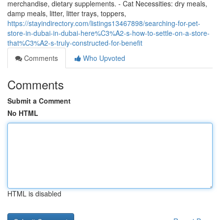
merchandise, dietary supplements. - Cat Necessities: dry meals,
damp meals, litter, litter trays, toppers,
https://stayindirectory.com/listings13467898/searching-for-pet-
store-in-dubai-in-dubai-here%C3%A2-s-how-to-settle-on-a-store-
that%C3%A2-s-truly-constructed-for-benefit
Comments
Who Upvoted
Comments
Submit a Comment
No HTML
HTML is disabled