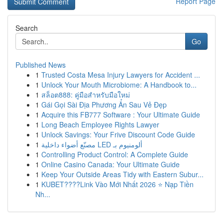
Report Page
Search
Go
Published News
1
Trusted Costa Mesa Injury Lawyers for Accident ...
1
Unlock Your Mouth Microbiome: A Handbook to...
1
สล็อต888: คู่มือสำหรับมือใหม่
1
Gái Gọi Sài Địa Phương Ẩn Sau Vẻ Đẹp
1
Acquire this FB777 Software : Your Ultimate Guide
1
Long Beach Employee Rights Lawyer
1
Unlock Savings: Your Frive Discount Code Guide
1
مصنّع أضواء داخلية LED ألومنيوم بـ
1
Controlling Product Control: A Complete Guide
1
Online Casino Canada: Your Ultimate Guide
1
Keep Your Outside Areas Tidy with Eastern Subur...
1
KUBET????️Link Vào Mới Nhất 2026 ⭐ Nạp Tiền
Nh...