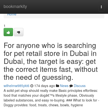
Home
bookmarkity
Togg
navi
Home
1
For anyone who is searching
for pet retail store in Dubai in
Dubai, the target is easy: get
the correct items fast, without
the need of guessing.
wilhelmw985ykt6
174 days ago
News
Discuss
A solid pet shop should really make Basic principles effortless:
food that matches your dogâ€™s lifestyle phase, Obviously
labeled substances, and easy re-buying. ### What to look for -
Doggy provides: food, treats, chews, bowls, hygiene