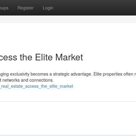
oups
Register
Login
cess the Elite Market
raging exclusivity becomes a strategic advantage. Elite properties often
ed networks and connections.
e_real_estate_access_the_elite_market