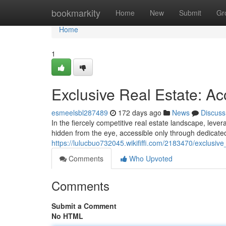
Home
bookmarkity
Home
New
Submit
Gr
Home
1
Exclusive Real Estate: Ac
esmeelsbl287489
172 days ago
News
Discuss
In the fiercely competitive real estate landscape, leve
hidden from the eye, accessible only through dedicat
https://lulucbuo732045.wikififfi.com/2183470/exclusiv
Comments
Who Upvoted
Comments
Submit a Comment
No HTML