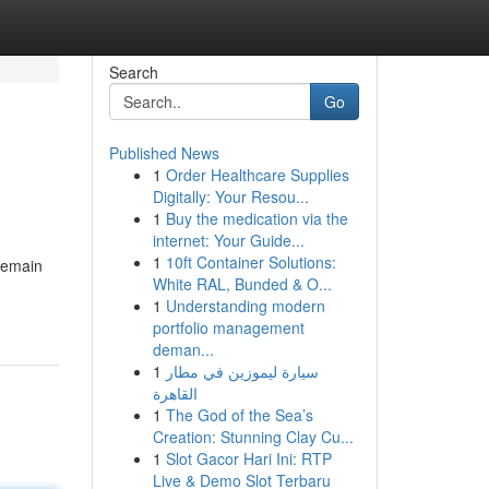
Search
Go
Published News
1
Order Healthcare Supplies
Digitally: Your Resou...
1
Buy the medication via the
internet: Your Guide...
1
10ft Container Solutions:
 remain
White RAL, Bunded & O...
1
Understanding modern
portfolio management
deman...
1
سيارة ليموزين في مطار
القاهرة
1
The God of the Sea’s
Creation: Stunning Clay Cu...
1
Slot Gacor Hari Ini: RTP
Live & Demo Slot Terbaru