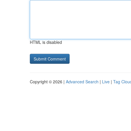
HTML is disabled
Copyright © 2026 |
Advanced Search
|
Live
|
Tag Clou