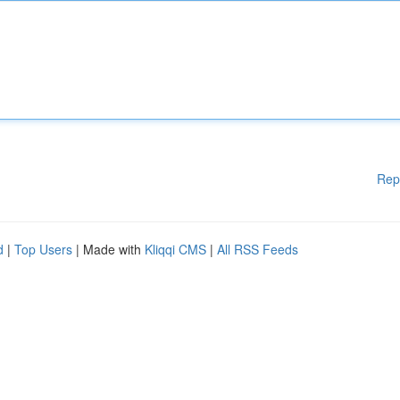
Rep
d
|
Top Users
| Made with
Kliqqi CMS
|
All RSS Feeds