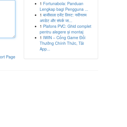
1
Fortunabola: Panduan
Lengkap bagi Pengguna ...
1
बाजीवाला एजेंट लिस्ट: नवीनतम
अपडेट और संपर्क जा...
1
Plafons PVC: Ghid complet
pentru alegere și montaj
1
IWIN – Cổng Game Đổi
Thưởng Chính Thức, Tải
App...
ort Page