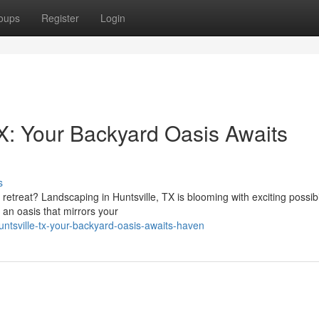
oups
Register
Login
X: Your Backyard Oasis Awaits
s
etreat? Landscaping in Huntsville, TX is blooming with exciting possibil
an oasis that mirrors your
ntsville-tx-your-backyard-oasis-awaits-haven