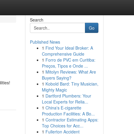
Search
Go
Published News
1
Find Your Ideal Broker: A
Comprehensive Guide
1
Forro de PVC em Curitiba:
Preços, Tipos e Onde ...
1
Mitolyn Reviews: What Are
Buyers Saying?
ities!
1
Kobold Bard: Tiny Musician,
Mighty Magic
1
Dartford Plumbers: Your
Local Experts for Relia...
1
China's E-cigarette
Production Facilities: A Bo...
1
Contractor Estimating Apps:
Top Choices for Acc...
1
Fullerton Accident