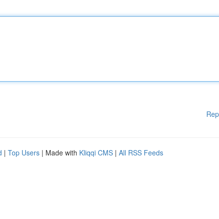
Rep
d
|
Top Users
| Made with
Kliqqi CMS
|
All RSS Feeds