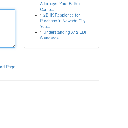
Attorneys: Your Path to
Comp...
1
2BHK Residence for
Purchase in Nawada City:
You...
1
Understanding X12 EDI
Standards
ort Page