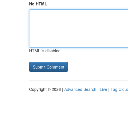
No HTML
HTML is disabled
Copyright © 2026 |
Advanced Search
|
Live
|
Tag Clou