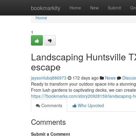
Home
bookmarkity
Home
New
Submit
Gr
Home
1
Landscaping Huntsville T
escape
jaysonfubq886973
172 days ago
News
Discus
Ready to transform your outdoor space into a stunning r
From lush gardens to captivating decks, we can create 
https://7bookmarks.com/story20928159/landscaping-hu
Comments
Who Upvoted
Comments
Submit a Comment