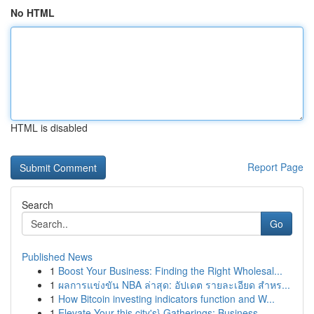
No HTML
HTML is disabled
Report Page
Search
Go
Published News
1
Boost Your Business: Finding the Right Wholesal...
1
ผลการแข่งขัน NBA ล่าสุด: อัปเดต รายละเอียด สำหร...
1
How Bitcoin investing indicators function and W...
1
Elevate Your this city's} Gatherings: Business ...