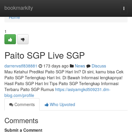
Home
bookmarkity
Togg
navi
Home
1
Paito SGP Live SGP
darrenvstf838881
173 days ago
News
Discuss
Mau Ketahui Prediksi Paito SGP Hari Ini? Di sini, kamu bisa Cek
Paito SGP Terlengkap Hari Ini. Di Bawah Informasi lengkapnya!
Hasil Paito SGP Hari Ini Tips Paito SGP Terlengkap Informasi
Terbaru Paito SGP Rumus
https://asiyamgkd509231.dm-
blog.com/profile
Comments
Who Upvoted
Comments
Submit a Comment